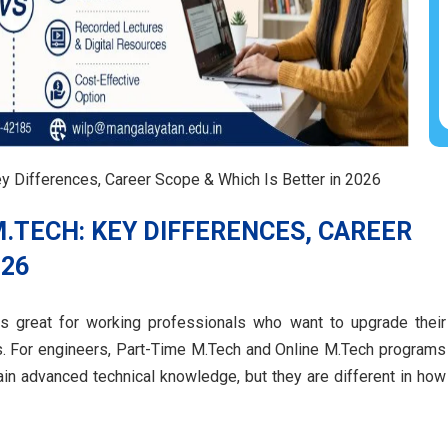
y Differences, Career Scope & Which Is Better in 2026
M.TECH: KEY DIFFERENCES, CAREER
026
is great for working professionals who want to upgrade their
ers. For engineers, Part-Time M.Tech and Online M.Tech programs
ain advanced technical knowledge, but they are different in how