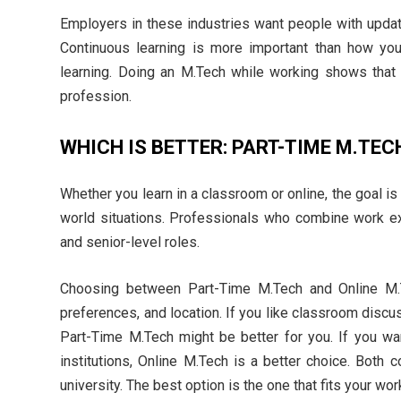
Employers in these industries want people with updated
Continuous learning is more important than how yo
learning. Doing an M.Tech while working shows that 
profession.
WHICH IS BETTER: PART-TIME M.TEC
Whether you learn in a classroom or online, the goal is
world situations. Professionals who combine work exp
and senior-level roles.
Choosing between Part-Time M.Tech and Online M.T
preferences, and location. If you like classroom discus
Part-Time M.Tech might be better for you. If you want 
institutions, Online M.Tech is a better choice. Both
university. The best option is the one that fits your wor