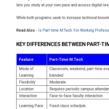
lets you study at your own pace and access digital res
While both programs seek to increase technical knowl
Read Also
-
Is Part-time M.Tech. For Working Professi
KEY DIFFERENCES BETWEEN PART-TI
Feature
Part-Time M.Tech
Mode of
Classroom, weekend, part-time eve
Learning
blended
Flexibility
Moderate
Location
Requires periodic campus attenda
Interaction
Face-to-face faculty interaction
Learning Pace
Fixed class schedule