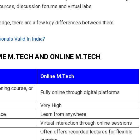
ources, discussion forums and virtual labs.
edge, there are a few key differences between them.
onals Valid In India?
ME M.TECH AND ONLINE M.TECH
Online M.Tech
ning course, or
Fully online through digital platforms
Very High
nce
Learn from anywhere
Virtual interaction through online sessions
Often offers recorded lectures for flexible