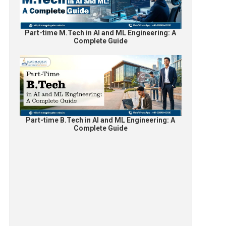
Part-time M.Tech in AI and ML Engineering: A
Complete Guide
Part-time B.Tech in AI and ML Engineering: A
Complete Guide