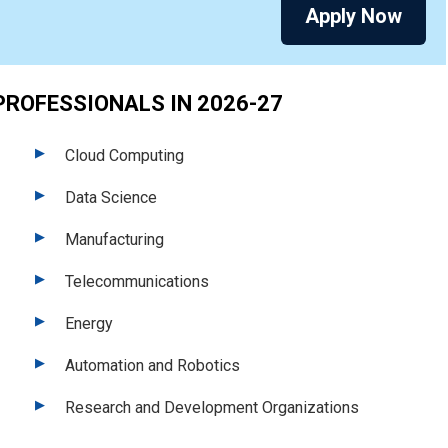
Apply Now
PROFESSIONALS IN 2026-27
Cloud Computing
Data Science
Manufacturing
Telecommunications
Energy
Automation and Robotics
Research and Development Organizations