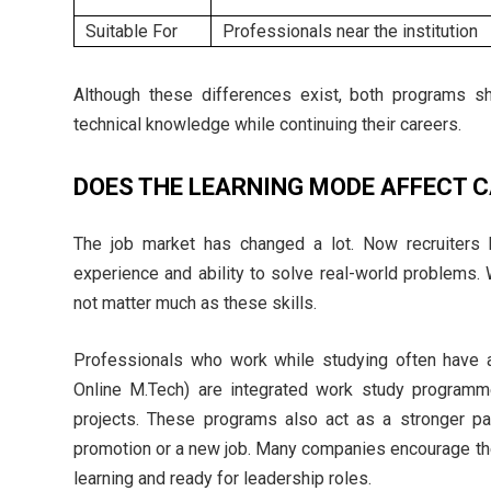
Suitable For
Professionals near the institution
Although these differences exist, both programs s
technical knowledge while continuing their careers.
DOES THE LEARNING MODE AFFECT 
The job market has changed a lot. Now recruiters loo
experience and ability to solve real-world problems
not matter much as these skills.
Professionals who work while studying often have 
Online M.Tech) are integrated work study programm
projects. These programs also act as a stronger pa
promotion or a new job. Many companies encourage th
learning and ready for leadership roles.