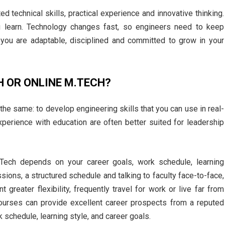
 technical skills, practical experience and innovative thinking.
u learn. Technology changes fast, so engineers need to keep
you are adaptable, disciplined and committed to grow in your
H OR ONLINE M.TECH?
 the same: to develop engineering skills that you can use in real-
erience with education are often better suited for leadership
ech depends on your career goals, work schedule, learning
sions, a structured schedule and talking to faculty face-to-face,
greater flexibility, frequently travel for work or live far from
 courses can provide excellent career prospects from a reputed
k schedule, learning style, and career goals.