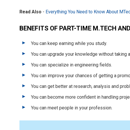
Read Also
-
Everything You Need to Know About MTec
BENEFITS OF PART-TIME M.TECH AN
You can keep earning while you study.
You can upgrade your knowledge without taking a
You can specialize in engineering fields.
You can improve your chances of getting a promot
You can get better at research, analysis and prob
You can become more confident in handling proje
You can meet people in your profession.