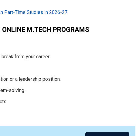
h Part-Time Studies in 2026-27
D ONLINE M.TECH PROGRAMS
 break from your career.
ion or a leadership position.
lem-solving.
cts.