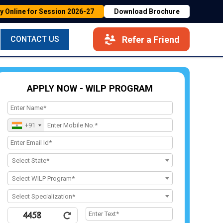
y Online for Session 2026-27
Download Brochure
Refer a Friend
CONTACT US
APPLY NOW - WILP PROGRAM
+91
Select State*
Select WILP Program*
Select Specialization*