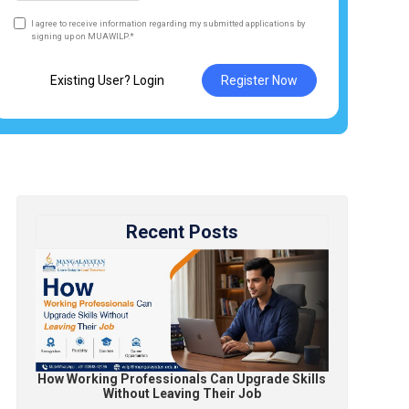
I agree to receive information regarding my submitted applications by
signing up on MUAWILP.*
Existing User? Login
Register Now
Recent Posts
How Working Professionals Can Upgrade Skills
Without Leaving Their Job