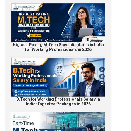
Highest Paying M.Tech Specialisations in India
for Working Professionals in 2026
B.Tech for Working Professionals Salary in
India: Expected Packages in 2026