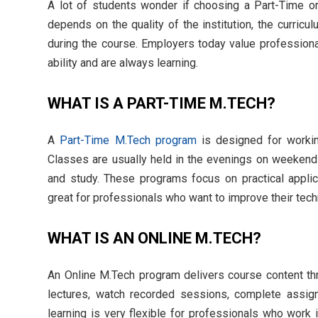
A lot of students wonder if choosing a Part-Time or
depends on the quality of the institution, the curricu
during the course. Employers today value profession
ability and are always learning.
WHAT IS A PART-TIME M.TECH?
A
Part-Time M.Tech program
is designed for workin
Classes are usually held in the evenings on weekends
and study. These programs focus on practical applic
great for professionals who want to improve their techn
WHAT IS AN ONLINE M.TECH?
An Online M.Tech program delivers course content thro
lectures, watch recorded sessions, complete assign
learning is very flexible for professionals who work 