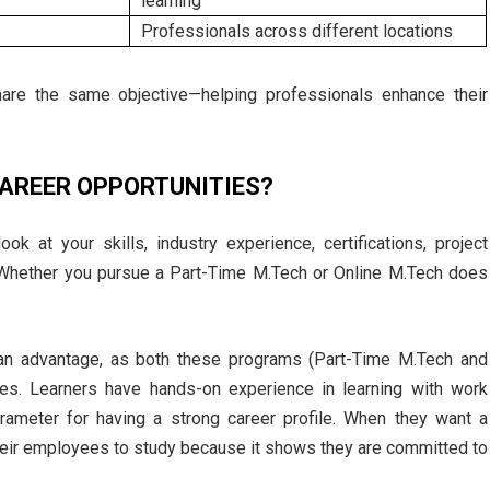
learning
Professionals across different locations
hare the same objective—helping professionals enhance their
CAREER OPPORTUNITIES?
k at your skills, industry experience, certifications, project
. Whether you pursue a Part-Time M.Tech or Online M.Tech does
an advantage, as both these programs (Part-Time M.Tech and
es. Learners have hands-on experience in learning with work
rameter for having a strong career profile. When they want a
eir employees to study because it shows they are committed to