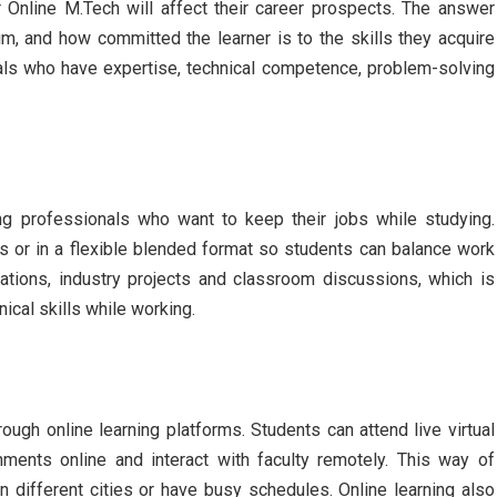
 Online M.Tech will affect their career prospects. The answer
lum, and how committed the learner is to the skills they acquire
als who have expertise, technical competence, problem-solving
g professionals who want to keep their jobs while studying.
 or in a flexible blended format so students can balance work
ations, industry projects and classroom discussions, which is
ical skills while working.
ugh online learning platforms. Students can attend live virtual
ments online and interact with faculty remotely. This way of
in different cities or have busy schedules. Online learning also