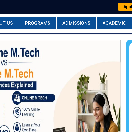
Appl
UT US
PROGRAMS
ADMISSIONS
ACADEMIC