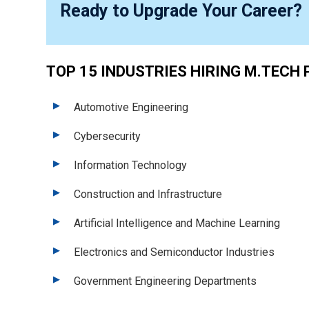
Ready to Upgrade Your Career?
TOP 15 INDUSTRIES HIRING M.TECH 
Automotive Engineering
Cybersecurity
Information Technology
Construction and Infrastructure
Artificial Intelligence and Machine Learning
Electronics and Semiconductor Industries
Government Engineering Departments