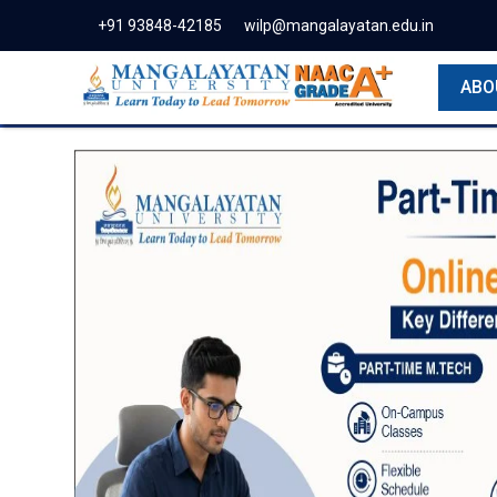
+91 93848-42185
wilp@mangalayatan.edu.in
ABO