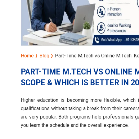
Home
Blog
Part-Time M.Tech vs Online M.Tech: Ke
PART-TIME M.TECH VS ONLINE 
SCOPE & WHICH IS BETTER IN 2
Higher education is becoming more flexible, which 
qualifications without taking a break from their care
are very popular. Both programs help professionals g
you learn the schedule and the overall experience.