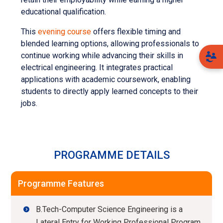
educational qualification.
This
evening course
offers flexible timing and
blended learning options, allowing professionals to
continue working while advancing their skills in
electrical engineering. It integrates practical
applications with academic coursework, enabling
students to directly apply learned concepts to their
jobs.
PROGRAMME DETAILS
Programme Features
B.Tech-Computer Science Engineering is a
Lateral Entry for Working Professional Program,