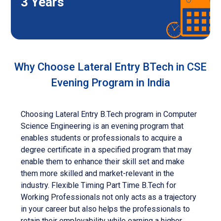
3 Years
Why Choose Lateral Entry BTech in CSE
Evening Program in India
Choosing Lateral Entry B.Tech program in Computer
Science Engineering is an evening program that
enables students or professionals to acquire a
degree certificate in a specified program that may
enable them to enhance their skill set and make
them more skilled and market-relevant in the
industry. Flexible Timing Part Time B.Tech for
Working Professionals not only acts as a trajectory
in your career but also helps the professionals to
retain their employability while earning a higher