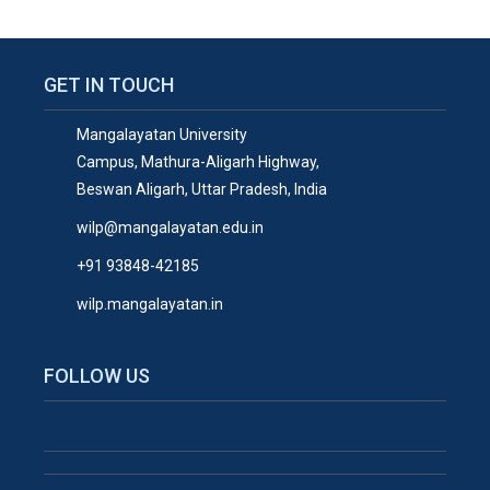
GET IN TOUCH
Mangalayatan University
Campus, Mathura-Aligarh Highway,
Beswan Aligarh, Uttar Pradesh, India
wilp@mangalayatan.edu.in
+91 93848-42185
wilp.mangalayatan.in
FOLLOW US