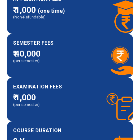
₹ 1,000
(one time)
(Non-Refundable)
SEMESTER FEES
₹ 40,000
(per semester)
EXAMINATION FEES
₹ 1,000
(per semester)
COURSE DURATION