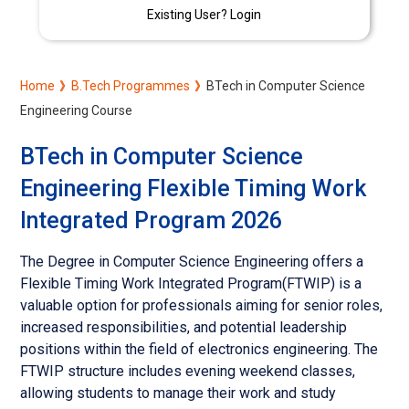
Existing User? Login
Home
B.Tech Programmes
BTech in Computer Science
Engineering Course
BTech in Computer Science
Engineering Flexible Timing Work
Integrated Program 2026
The Degree in Computer Science Engineering offers a
Flexible Timing Work Integrated Program(FTWIP) is a
valuable option for professionals aiming for senior roles,
increased responsibilities, and potential leadership
positions within the field of electronics engineering. The
FTWIP structure includes evening weekend classes,
allowing students to manage their work and study