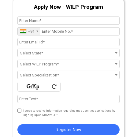
Apply Now - WILP Program
+91
Select State*
Select WILP Program*
Select Specialization*
I agree to receive information regarding my submitted applications by
signing up on MUAWILP.*
Register Now