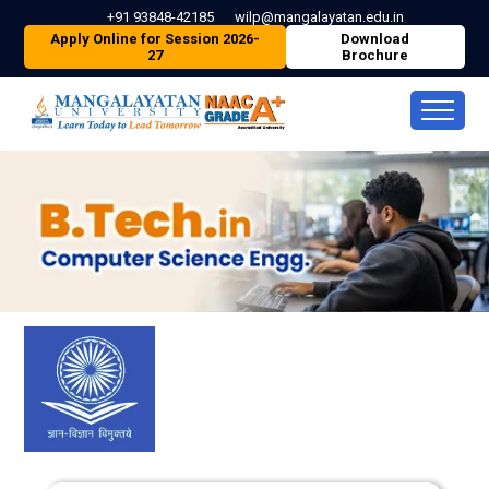
+91 93848-42185
wilp@mangalayatan.edu.in
Apply Online for Session 2026-
Download
27
Brochure