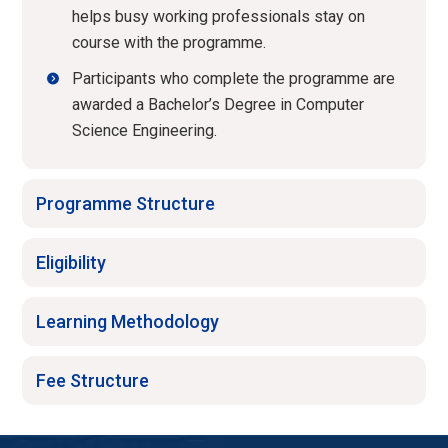
helps busy working professionals stay on
course with the programme.
Participants who complete the programme are
awarded a Bachelor’s Degree in Computer
Science Engineering.
Programme Structure
Eligibility
Learning Methodology
Fee Structure