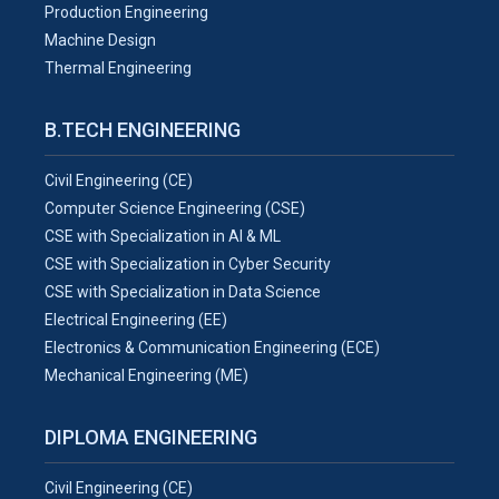
Production Engineering
Machine Design
Thermal Engineering
B.TECH ENGINEERING
Civil Engineering (CE)
Computer Science Engineering (CSE)
CSE with Specialization in AI & ML
CSE with Specialization in Cyber Security
CSE with Specialization in Data Science
Electrical Engineering (EE)
Electronics & Communication Engineering (ECE)
Mechanical Engineering (ME)
DIPLOMA ENGINEERING
Civil Engineering (CE)