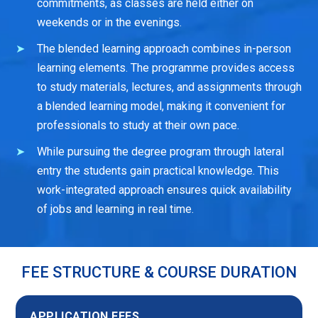
commitments, as classes are held either on
weekends or in the evenings.
The blended learning approach combines in-person
learning elements. The programme provides access
to study materials, lectures, and assignments through
a blended learning model, making it convenient for
professionals to study at their own pace.
While pursuing the degree program through lateral
entry the students gain practical knowledge. This
work-integrated approach ensures quick availability
of jobs and learning in real time.
FEE STRUCTURE & COURSE DURATION
APPLICATION FEES