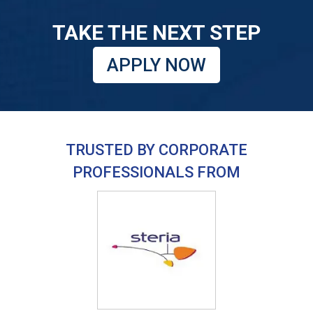
TAKE THE NEXT STEP
APPLY NOW
TRUSTED BY CORPORATE
PROFESSIONALS FROM