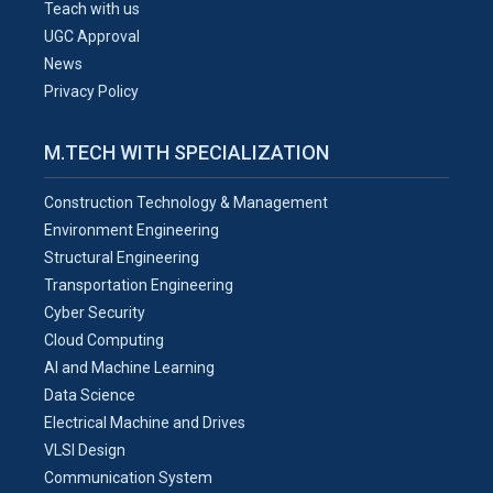
Teach with us
UGC Approval
News
Privacy Policy
M.TECH WITH SPECIALIZATION
Construction Technology & Management
Environment Engineering
Structural Engineering
Transportation Engineering
Cyber Security
Cloud Computing
AI and Machine Learning
Data Science
Electrical Machine and Drives
VLSI Design
Communication System