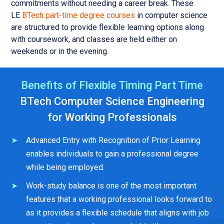
commitments without needing a career break. These
LE
BTech part-time degree courses
in computer science
are structured to provide flexible learning options along
with coursework, and classes are held either on
weekends or in the evening.
Benefits of Flexible Timing Part Time
BTech Computer Science Engineering
for Working Professionals
Advanced Entry with Recognition of Prior Learning
enables individuals to gain a professional degree
while being employed.
Work-study balance is one of the most important
features that a working professional looks forward to
as it provides a flexible schedule that aligns with job