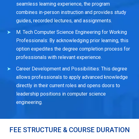
seamless learning experience, the program
combines in-person instruction and provides study
guides, recorded lectures, and assignments.
M. Tech Computer Science Engineering for Working
Professionals: By acknowledging prior learning, this
option expedites the degree completion process for
professionals with relevant experience.
Career Development and Possibilities: This degree
allows professionals to apply advanced knowledge
directly in their current roles and opens doors to
leadership positions in computer science
engineering.
FEE STRUCTURE & COURSE DURATION