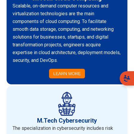
Scalable, on-demand computer resources and
virtualization technologies are the main
components of cloud computing. To facilitate
smooth data storage, computing, and networking
solutions for businesses, startups, and digital
transformation projects, engineers acquire
expertise in cloud architecture, deployment models,
security, and DevOps.
LEARN MORE
M.Tech Cybersecurity
The specialization in cybersecurity includes risk