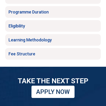
Programme Duration
Eligibility
Learning Methodology
Fee Structure
TAKE THE NEXT STEP
APPLY NOW