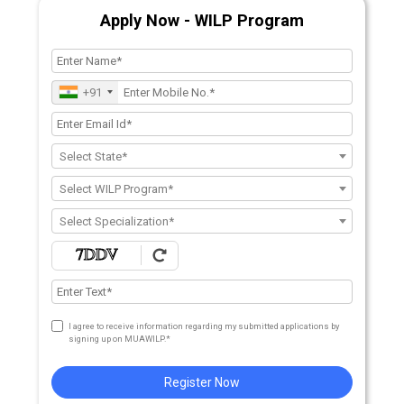
Apply Now - WILP Program
+91
Select State*
Select WILP Program*
Select Specialization*
I agree to receive information regarding my submitted applications by
signing up on MUAWILP.*
Register Now