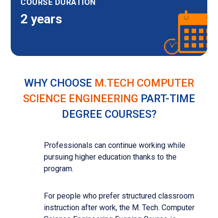
COURSE DURATION
2 years
WHY CHOOSE
M.TECH COMPUTER
SCIENCE ENGINEERING
PART-TIME
DEGREE COURSES?
Professionals can continue working while
pursuing higher education thanks to the
program.
For people who prefer structured classroom
instruction after work, the M. Tech. Computer