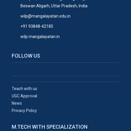
Beswan Aligarh, Uttar Pradesh, India
wilp@mangalayatan.edu.in
+91 93848-42185
wilp.mangalayatan.in
FOLLOW US
Teach with us
UGC Approval
News
Privacy Policy
M.TECH WITH SPECIALIZATION