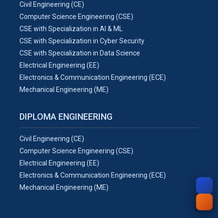
Civil Engineering (CE)
Computer Science Engineering (CSE)
CSE with Specialization in AI & ML
CSE with Specialization in Cyber Security
CSE with Specialization in Data Science
Electrical Engineering (EE)
Electronics & Communication Engineering (ECE)
Mechanical Engineering (ME)
DIPLOMA ENGINEERING
Civil Engineering (CE)
Computer Science Engineering (CSE)
Electrical Engineering (EE)
Electronics & Communication Engineering (ECE)
Mechanical Engineering (ME)