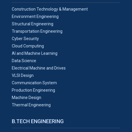
Construction Technology & Management
Environment Engineering
Structural Engineering
Transportation Engineering
Cyber Security
Cloud Computing
AI and Machine Learning
Data Science
Electrical Machine and Drives
VLSI Design
Communication System
Production Engineering
Machine Design
Thermal Engineering
B.TECH ENGINEERING