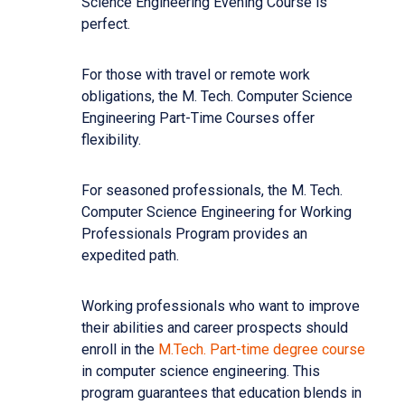
Science Engineering Evening Course is
perfect.
For those with travel or remote work
obligations, the M. Tech. Computer Science
Engineering Part-Time Courses offer
flexibility.
For seasoned professionals, the M. Tech.
Computer Science Engineering for Working
Professionals Program provides an
expedited path.
Working professionals who want to improve
their abilities and career prospects should
enroll in the
M.Tech. Part-time degree course
in computer science engineering. This
program guarantees that education blends in