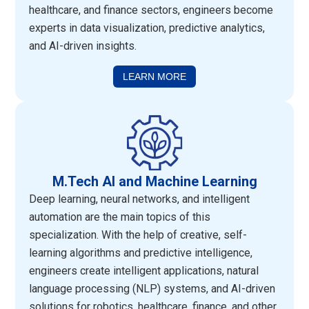
healthcare, and finance sectors, engineers become
experts in data visualization, predictive analytics,
and AI-driven insights.
LEARN MORE
M.Tech AI and Machine Learning
Deep learning, neural networks, and intelligent
automation are the main topics of this
specialization. With the help of creative, self-
learning algorithms and predictive intelligence,
engineers create intelligent applications, natural
language processing (NLP) systems, and AI-driven
solutions for robotics, healthcare, finance, and other