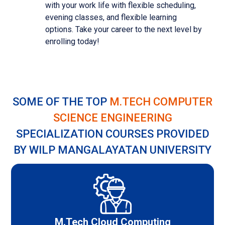
with your work life with flexible scheduling,
evening classes, and flexible learning
options. Take your career to the next level by
enrolling today!
SOME OF THE TOP
M.TECH COMPUTER
SCIENCE ENGINEERING
SPECIALIZATION COURSES PROVIDED
BY WILP MANGALAYATAN UNIVERSITY
M.Tech Cloud Computing