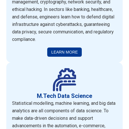
management, cryptography, network security, and
ethical hacking. In sectors like banking, healthcare,
and defense, engineers learn how to defend digital
infrastructure against cyberattacks, guaranteeing
data privacy, secure communication, and regulatory
compliance.
LEARN MORE
M.Tech Data Science
Statistical modelling, machine learning, and big data
analytics are all components of data science. To
make data-driven decisions and support
advancements in the automation, e-commerce,