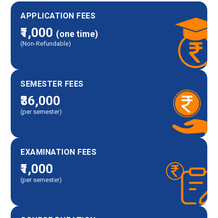
APPLICATION FEES
₹1,000
(one time)
(Non-Refundable)
SEMESTER FEES
₹36,000
(per semester)
EXAMINATION FEES
₹1,000
(per semester)