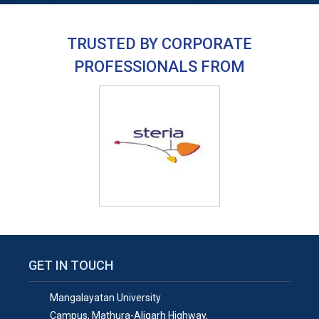
TRUSTED BY CORPORATE
PROFESSIONALS FROM
GET IN TOUCH
Mangalayatan University
Campus, Mathura-Aligarh Highway,