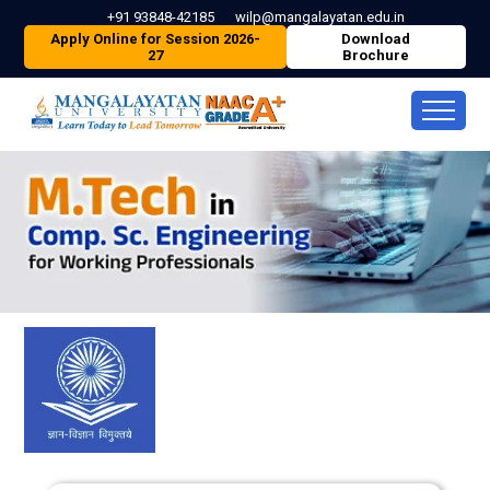
+91 93848-42185
wilp@mangalayatan.edu.in
Apply Online for Session 2026-
Download
27
Brochure