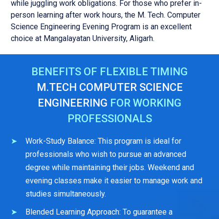
while juggling work obligations. For those who prefer in-
person learning after work hours, the M. Tech. Computer
Science Engineering Evening Program is an excellent
choice at Mangalayatan University, Aligarh.
BENEFITS OF FLEXIBLE TIMING
M.TECH COMPUTER SCIENCE
ENGINEERING
FOR WORKING
PROFESSIONALS
Work-Study Balance: This program is ideal for
professionals who wish to pursue an advanced
degree while maintaining their jobs. Weekend and
evening classes make it easier to manage work and
studies simultaneously.
Blended Learning Approach: To guarantee a