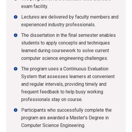
exam facility.
Lectures are delivered by faculty members and
experienced industry professionals.
The dissertation in the final semester enables
students to apply concepts and techniques
learned during coursework to solve current
computer science engineering challenges.
The program uses a Continuous Evaluation
System that assesses learners at convenient
and regular intervals, providing timely and
frequent feedback to help busy working
professionals stay on course.
Participants who successfully complete the
program are awarded a Master's Degree in
Computer Science Engineering.