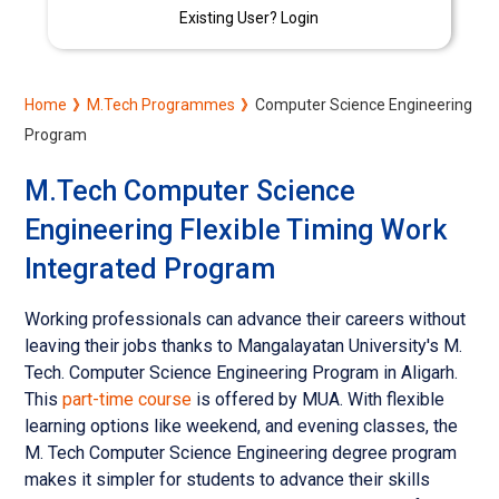
Existing User? Login
Home
M.Tech Programmes
Computer Science Engineering
Program
M.Tech Computer Science
Engineering Flexible Timing Work
Integrated Program
Working professionals can advance their careers without
leaving their jobs thanks to Mangalayatan University's M.
Tech. Computer Science Engineering Program in Aligarh.
This
part-time course
is offered by MUA. With flexible
learning options like weekend, and evening classes, the
M. Tech Computer Science Engineering degree program
makes it simpler for students to advance their skills