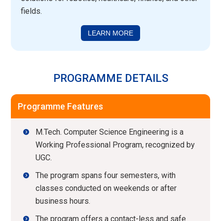
fields.
LEARN MORE
PROGRAMME DETAILS
Programme Features
M.Tech. Computer Science Engineering is a
Working Professional Program, recognized by
UGC.
The program spans four semesters, with
classes conducted on weekends or after
business hours.
The program offers a contact-less and safe