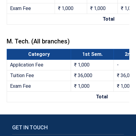
Exam Fee
₹ 1,000
₹ 1,000
₹ 1,00
Total
M. Tech. (All branches)
Category
1st Sem.
2nd
Application Fee
₹ 1,000
-
Tuition Fee
₹ 36,000
₹ 36,000
Exam Fee
₹ 1,000
₹ 1,000
Total
GET IN TOUCH