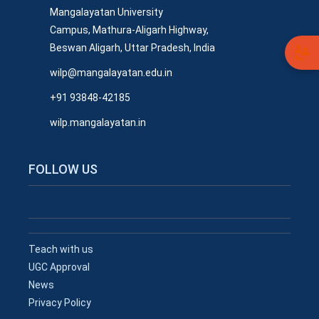
Mangalayatan University
Campus, Mathura-Aligarh Highway,
Beswan Aligarh, Uttar Pradesh, India
wilp@mangalayatan.edu.in
+91 93848-42185
wilp.mangalayatan.in
FOLLOW US
Teach with us
UGC Approval
News
Privacy Policy