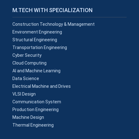
M.TECH WITH SPECIALIZATION
Construction Technology & Management
Environment Engineering
Structural Engineering
Transportation Engineering
Cyber Security
Cloud Computing
AI and Machine Learning
Data Science
Electrical Machine and Drives
VLSI Design
Communication System
Production Engineering
Machine Design
Thermal Engineering