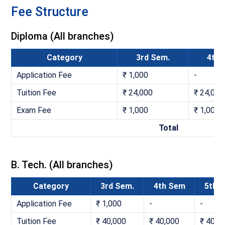
Fee Structure
Diploma (All branches)
Category
3rd Sem.
4th
Application Fee
₹ 1,000
-
Tuition Fee
₹ 24,000
₹ 24,000
Exam Fee
₹ 1,000
₹ 1,000
Total
B. Tech. (All branches)
Category
3rd Sem.
4th Sem
5th 
Application Fee
₹ 1,000
-
-
Tuition Fee
₹ 40,000
₹ 40,000
₹ 40,0