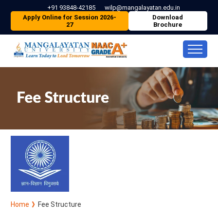
+91 93848-42185
wilp@mangalayatan.edu.in
Apply Online for Session 2026-
Download
27
Brochure
Home
Fee Structure