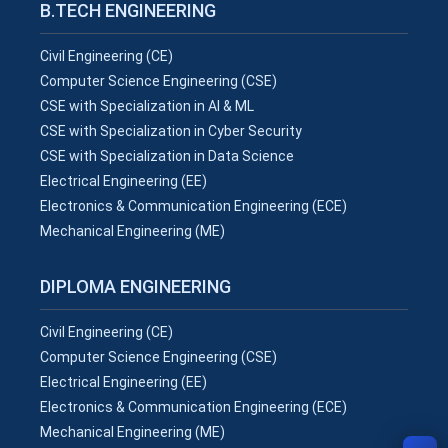
B.TECH ENGINEERING
Civil Engineering (CE)
Computer Science Engineering (CSE)
CSE with Specialization in AI & ML
CSE with Specialization in Cyber Security
CSE with Specialization in Data Science
Electrical Engineering (EE)
Electronics & Communication Engineering (ECE)
Mechanical Engineering (ME)
DIPLOMA ENGINEERING
Civil Engineering (CE)
Computer Science Engineering (CSE)
Electrical Engineering (EE)
Electronics & Communication Engineering (ECE)
Mechanical Engineering (ME)