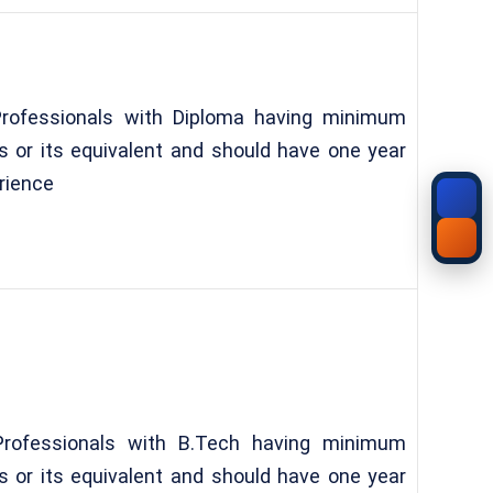
Professionals with Diploma having minimum
 or its equivalent and should have one year
rience
Professionals with B.Tech having minimum
 or its equivalent and should have one year