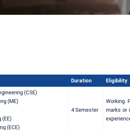
Duration
Eligibility
gineering (CSE)
ing (ME)
Working 
)
4 Semester
marks or 
g (EE)
experienc
ing (ECE)