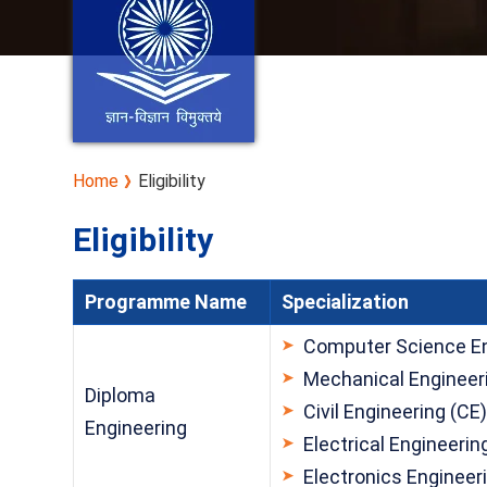
Home
Eligibility
Eligibility
Programme Name
Specialization
Computer Science En
Mechanical Engineer
Diploma
Civil Engineering (CE
Engineering
Electrical Engineerin
Electronics Engineer