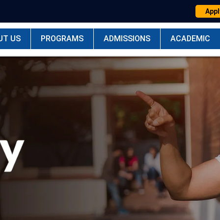
Appl
UT US
PROGRAMS
ADMISSIONS
ACADEMIC