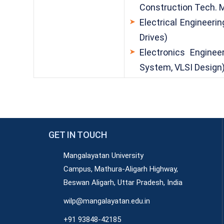
Construction Tech.
Electrical Engineerin
Drives)
Electronics Engine
System, VLSI Design
GET IN TOUCH
Mangalayatan University
Campus, Mathura-Aligarh Highway,
Beswan Aligarh, Uttar Pradesh, India
wilp@mangalayatan.edu.in
+91 93848-42185