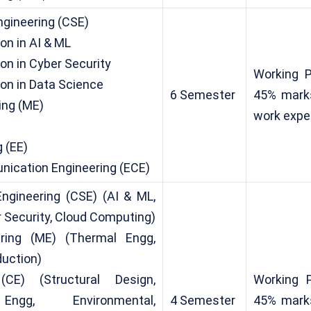
gineering (CSE)
on in AI & ML
on in Cyber Security
Working 
ion in Data Science
6 Semester
45% marks
ing (ME)
work expe
)
g (EE)
nication Engineering (ECE)
ngineering (CSE) (AI & ML,
 Security, Cloud Computing)
ring (ME) (Thermal Engg,
duction)
(CE) (Structural Design,
Working 
Engg, Environmental,
4 Semester
45% marks