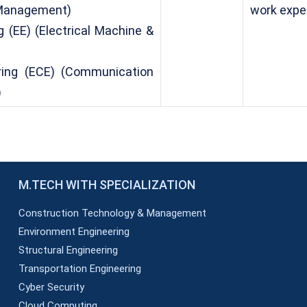
 Management)
work expe
g (EE) (Electrical Machine &
ering (ECE) (Communication
)
M.TECH WITH SPECIALIZATION
Construction Technology & Management
Environment Engineering
Structural Engineering
Transportation Engineering
Cyber Security
Cloud Computing