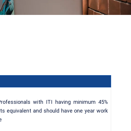
Professionals with ITI having minimum 45%
its equivalent and should have one year work
e