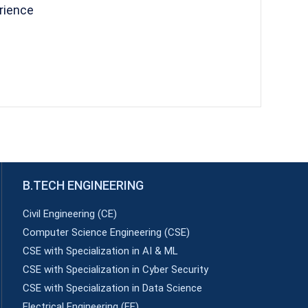
rience
B.TECH ENGINEERING
Civil Engineering (CE)
Computer Science Engineering (CSE)
CSE with Specialization in AI & ML
CSE with Specialization in Cyber Security
CSE with Specialization in Data Science
Electrical Engineering (EE)