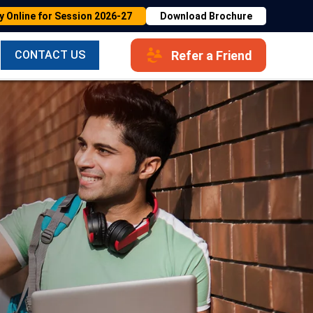
y Online for Session 2026-27
Download Brochure
Refer a Friend
CONTACT US