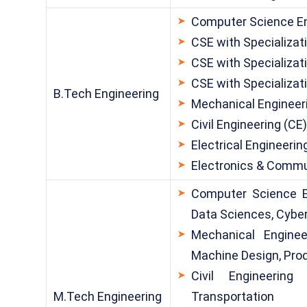
Computer Science En
CSE with Specializati
CSE with Specializati
CSE with Specializat
B.Tech Engineering
Mechanical Engineer
Civil Engineering (CE
Electrical Engineerin
Electronics & Commu
Computer Science E
Data Sciences, Cyber
Mechanical Enginee
Machine Design, Pro
Civil Engineering 
M.Tech Engineering
Transportation 