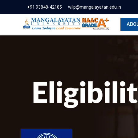
+91 93848-42185
wilp@mangalayatan.edu.in
ABO