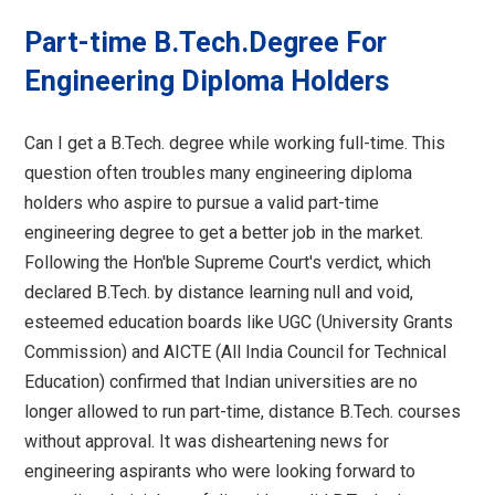
Part-time B.Tech.Degree For
Engineering Diploma Holders
Can I get a B.Tech. degree while working full-time. This
question often troubles many engineering diploma
holders who aspire to pursue a valid part-time
engineering degree to get a better job in the market.
Following the Hon'ble Supreme Court's verdict, which
declared B.Tech. by distance learning null and void,
esteemed education boards like UGC (University Grants
Commission) and AICTE (All India Council for Technical
Education) confirmed that Indian universities are no
longer allowed to run part-time, distance B.Tech. courses
without approval. It was disheartening news for
engineering aspirants who were looking forward to