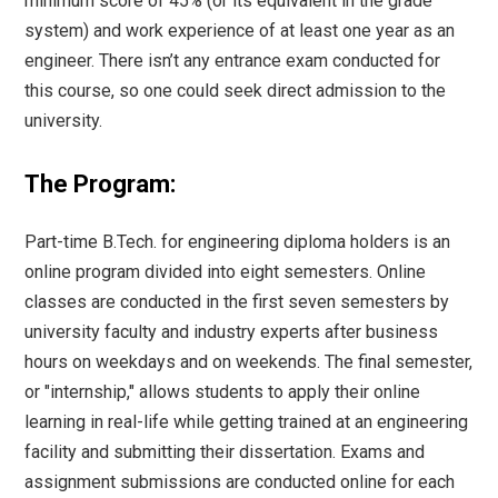
minimum score of 45% (or its equivalent in the grade
system) and work experience of at least one year as an
engineer. There isn’t any entrance exam conducted for
this course, so one could seek direct admission to the
university.
The Program:
Part-time B.Tech. for engineering diploma holders is an
online program divided into eight semesters. Online
classes are conducted in the first seven semesters by
university faculty and industry experts after business
hours on weekdays and on weekends. The final semester,
or "internship," allows students to apply their online
learning in real-life while getting trained at an engineering
facility and submitting their dissertation. Exams and
assignment submissions are conducted online for each