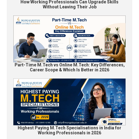
How Working Professionals Can Upgrade Skills
Without Leaving Their Job
Part-Time M.Tech vs Online M.Tech: Key Differences,
Career Scope & Which Is Better in 2026
Highest Paying M.Tech Specialisations in India for
Working Professionals in 2026