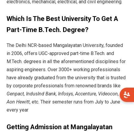
electronics, mechanical, electrical, and civil engineering.
Which Is The Best University To Get A
Part-Time B.Tech. Degree?
The Delhi NCR-based Mangalayatan University, founded
in 2006, offers UGC-approved part-time B.Tech. and
M.Tech. degrees in all the aforementioned disciplines for
aspiring engineers. Over 3000+ working professionals
have already graduated from the university that is trusted
by corporate professionals from renowned brands like
Genpact, IndusInd Bank, Infosys, Accenture, Videocon,
Aon Hewitt
, etc. Their semester runs from July to June
every year
Getting Admission at Mangalayatan