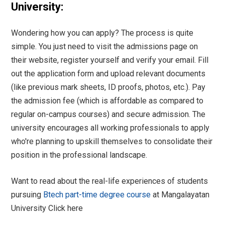
University:
Wondering how you can apply? The process is quite
simple. You just need to visit the admissions page on
their website, register yourself and verify your email. Fill
out the application form and upload relevant documents
(like previous mark sheets, ID proofs, photos, etc.). Pay
the admission fee (which is affordable as compared to
regular on-campus courses) and secure admission. The
university encourages all working professionals to apply
who're planning to upskill themselves to consolidate their
position in the professional landscape.
Want to read about the real-life experiences of students
pursuing
Btech part-time degree course
at Mangalayatan
University
Click here