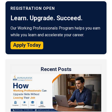
REGISTRATION OPEN
Learn. Upgrade. Succeed.
Our Working Professionals Program helps you earn
while you learn and accelerate your career.
Apply Today
Recent Posts