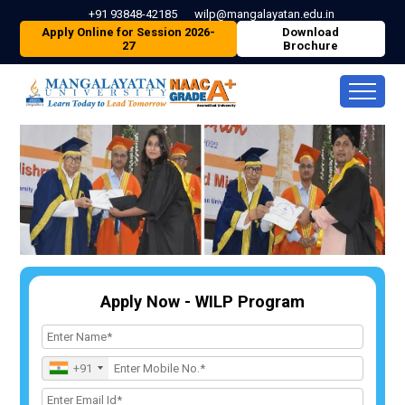
+91 93848-42185
wilp@mangalayatan.edu.in
Apply Online for Session 2026-
Download
27
Brochure
Apply Now - WILP Program
+91