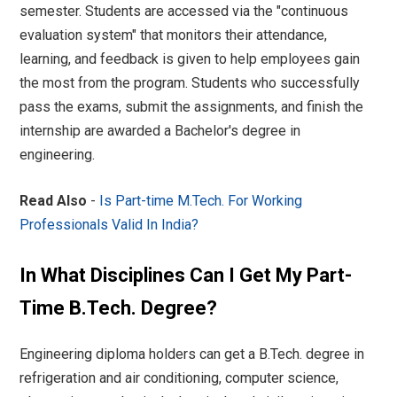
semester. Students are accessed via the "continuous
evaluation system" that monitors their attendance,
learning, and feedback is given to help employees gain
the most from the program. Students who successfully
pass the exams, submit the assignments, and finish the
internship are awarded a Bachelor's degree in
engineering.
Read Also
-
Is Part-time M.Tech. For Working
Professionals Valid In India?
In What Disciplines Can I Get My Part-
Time B.Tech. Degree?
Engineering diploma holders can get a B.Tech. degree in
refrigeration and air conditioning, computer science,