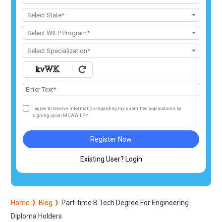
Select State*
Select WILP Program*
Select Specialization*
I agree to receive information regarding my submitted applications by
signing up on MUAWILP.*
Register Now
Existing User? Login
Home
Blog
Part-time B.Tech.Degree For Engineering
Diploma Holders