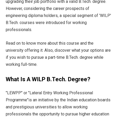
upgrading their job portfolio with a valid B.Tech. degree.
However, considering the career prospects of
engineering diploma holders, a special segment of 'WILP'
B.Tech. courses were introduced for working
professionals.
Read on to know more about this course and the
university offering it. Also, discover what your options are
if you wish to pursue a part-time B.Tech. degree while
working full-time.
What Is A WILP B.Tech. Degree?
"LEWPP" or "Lateral Entry Working Professional
Programme"is an initiative by the Indian education boards
and prestigious universities to allow working
professionals the opportunity to pursue higher education