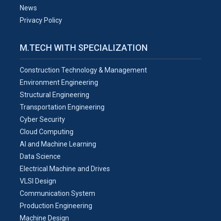
News
Privacy Policy
M.TECH WITH SPECIALIZATION
Construction Technology & Management
Environment Engineering
Structural Engineering
Transportation Engineering
Cyber Security
Cloud Computing
AI and Machine Learning
Data Science
Electrical Machine and Drives
VLSI Design
Communication System
Production Engineering
Machine Design