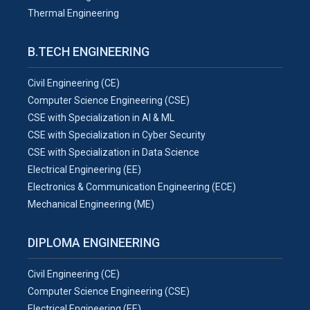
Thermal Engineering
B.TECH ENGINEERING
Civil Engineering (CE)
Computer Science Engineering (CSE)
CSE with Specialization in AI & ML
CSE with Specialization in Cyber Security
CSE with Specialization in Data Science
Electrical Engineering (EE)
Electronics & Communication Engineering (ECE)
Mechanical Engineering (ME)
DIPLOMA ENGINEERING
Civil Engineering (CE)
Computer Science Engineering (CSE)
Electrical Engineering (EE)