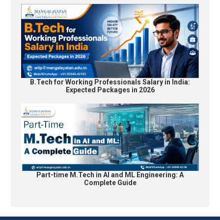
B.Tech for Working Professionals Salary in India:
Expected Packages in 2026
Part-time M.Tech in AI and ML Engineering: A
Complete Guide