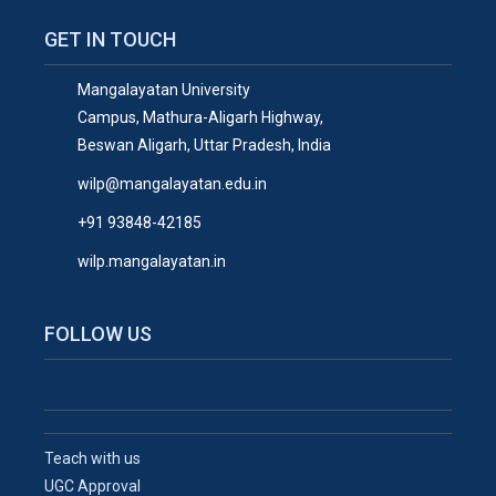
GET IN TOUCH
Mangalayatan University
Campus, Mathura-Aligarh Highway,
Beswan Aligarh, Uttar Pradesh, India
wilp@mangalayatan.edu.in
+91 93848-42185
wilp.mangalayatan.in
FOLLOW US
Teach with us
UGC Approval