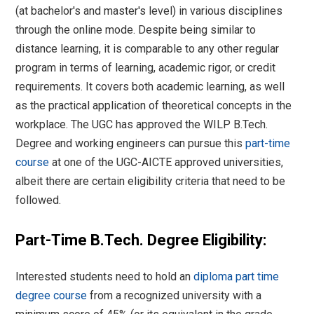
(at bachelor's and master's level) in various disciplines
through the online mode. Despite being similar to
distance learning, it is comparable to any other regular
program in terms of learning, academic rigor, or credit
requirements. It covers both academic learning, as well
as the practical application of theoretical concepts in the
workplace. The UGC has approved the WILP B.Tech.
Degree and working engineers can pursue this
part-time
course
at one of the UGC-AICTE approved universities,
albeit there are certain eligibility criteria that need to be
followed.
Part-Time B.Tech. Degree Eligibility:
Interested students need to hold an
diploma part time
degree course
from a recognized university with a