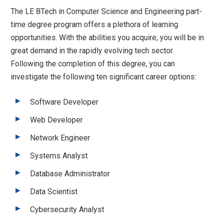
The LE BTech in Computer Science and Engineering part-
time degree program offers a plethora of learning
opportunities. With the abilities you acquire, you will be in
great demand in the rapidly evolving tech sector.
Following the completion of this degree, you can
investigate the following ten significant career options:
Software Developer
Web Developer
Network Engineer
Systems Analyst
Database Administrator
Data Scientist
Cybersecurity Analyst