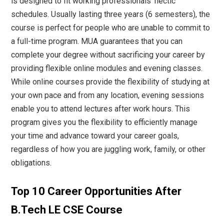
is designed to fit working professionals' hectic
schedules. Usually lasting three years (6 semesters), the
course is perfect for people who are unable to commit to
a full-time program. MUA guarantees that you can
complete your degree without sacrificing your career by
providing flexible online modules and evening classes.
While online courses provide the flexibility of studying at
your own pace and from any location, evening sessions
enable you to attend lectures after work hours. This
program gives you the flexibility to efficiently manage
your time and advance toward your career goals,
regardless of how you are juggling work, family, or other
obligations.
Top 10 Career Opportunities After
B.Tech LE CSE Course