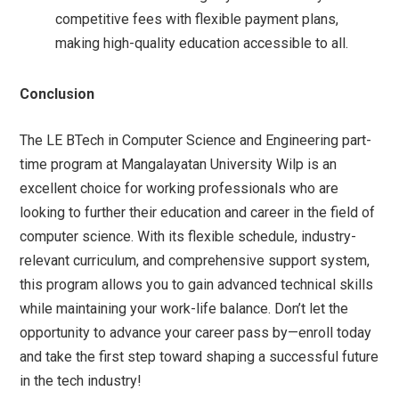
competitive fees with flexible payment plans,
making high-quality education accessible to all.
Conclusion
The LE BTech in Computer Science and Engineering part-
time program at Mangalayatan University Wilp is an
excellent choice for working professionals who are
looking to further their education and career in the field of
computer science. With its flexible schedule, industry-
relevant curriculum, and comprehensive support system,
this program allows you to gain advanced technical skills
while maintaining your work-life balance. Don’t let the
opportunity to advance your career pass by—enroll today
and take the first step toward shaping a successful future
in the tech industry!