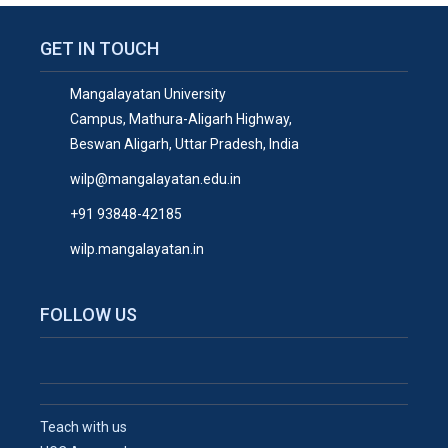
GET IN TOUCH
Mangalayatan University
Campus, Mathura-Aligarh Highway,
Beswan Aligarh, Uttar Pradesh, India
wilp@mangalayatan.edu.in
+91 93848-42185
wilp.mangalayatan.in
FOLLOW US
Teach with us