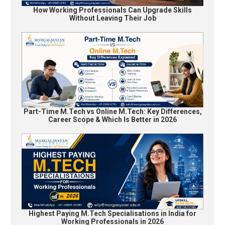
How Working Professionals Can Upgrade Skills
Without Leaving Their Job
Part-Time M.Tech vs Online M.Tech: Key Differences,
Career Scope & Which Is Better in 2026
Highest Paying M.Tech Specialisations in India for
Working Professionals in 2026