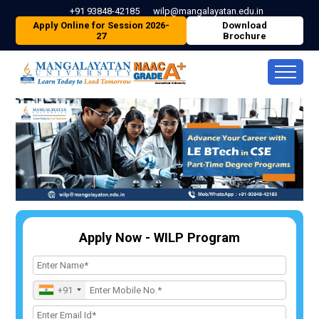
+91 93848-42185
wilp@mangalayatan.edu.in
Apply Online for Session 2026-
Download
27
Brochure
Apply Now - WILP Program
+91