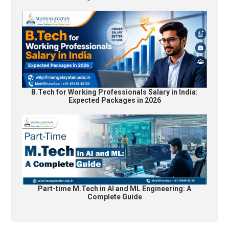
B.Tech for Working Professionals Salary in India:
Expected Packages in 2026
Part-time M.Tech in AI and ML Engineering: A
Complete Guide