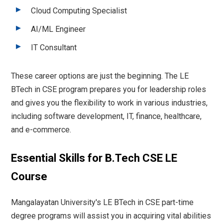
Cloud Computing Specialist
AI/ML Engineer
IT Consultant
These career options are just the beginning. The LE
BTech in CSE program prepares you for leadership roles
and gives you the flexibility to work in various industries,
including software development, IT, finance, healthcare,
and e-commerce.
Essential Skills for B.Tech CSE LE
Course
Mangalayatan University's LE BTech in CSE part-time
degree programs will assist you in acquiring vital abilities