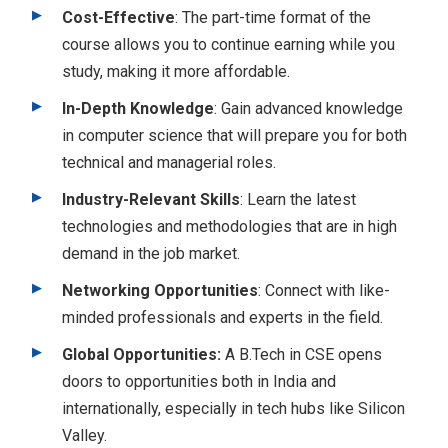
Cost-Effective
: The part-time format of the
course allows you to continue earning while you
study, making it more affordable.
In-Depth Knowledge
: Gain advanced knowledge
in computer science that will prepare you for both
technical and managerial roles.
Industry-Relevant Skills
: Learn the latest
technologies and methodologies that are in high
demand in the job market.
Networking Opportunities
: Connect with like-
minded professionals and experts in the field.
Global Opportunities:
A B.Tech in CSE opens
doors to opportunities both in India and
internationally, especially in tech hubs like Silicon
Valley.