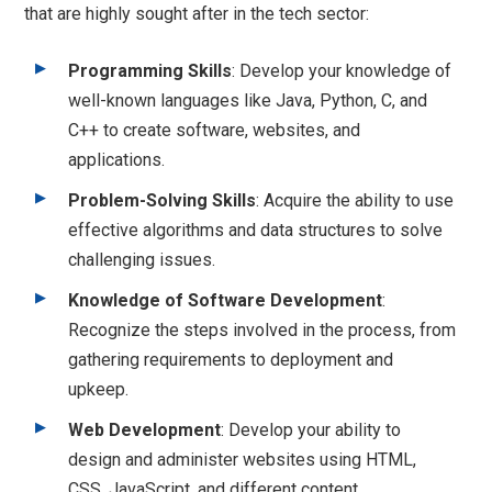
that are highly sought after in the tech sector:
Programming Skills
: Develop your knowledge of
well-known languages like Java, Python, C, and
C++ to create software, websites, and
applications.
Problem-Solving Skills
: Acquire the ability to use
effective algorithms and data structures to solve
challenging issues.
Knowledge of Software Development
:
Recognize the steps involved in the process, from
gathering requirements to deployment and
upkeep.
Web Development
: Develop your ability to
design and administer websites using HTML,
CSS, JavaScript, and different content