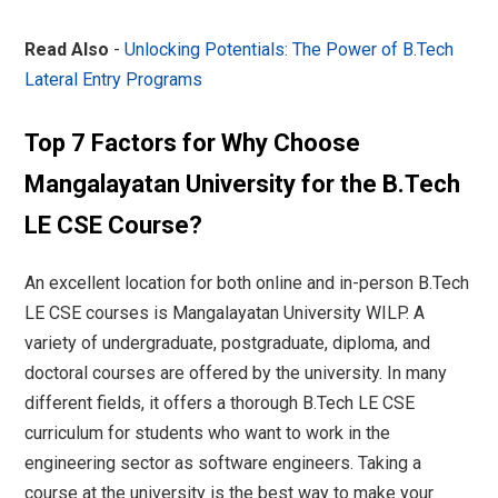
Read Also
-
Unlocking Potentials: The Power of B.Tech
Lateral Entry Programs
Top 7 Factors for Why Choose
Mangalayatan University for the B.Tech
LE CSE Course?
An excellent location for both online and in-person B.Tech
LE CSE courses is Mangalayatan University WILP. A
variety of undergraduate, postgraduate, diploma, and
doctoral courses are offered by the university. In many
different fields, it offers a thorough B.Tech LE CSE
curriculum for students who want to work in the
engineering sector as software engineers. Taking a
course at the university is the best way to make your