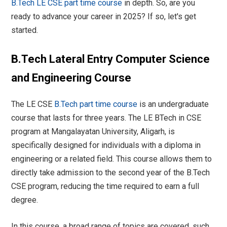
B.Tech LE CSE part time course
in depth. So, are you
ready to advance your career in 2025? If so, let's get
started.
B.Tech Lateral Entry Computer Science
and Engineering Course
The LE CSE
B.Tech part time course
is an undergraduate
course that lasts for three years. The LE BTech in CSE
program at Mangalayatan University, Aligarh, is
specifically designed for individuals with a diploma in
engineering or a related field. This course allows them to
directly take admission to the second year of the B.Tech
CSE program, reducing the time required to earn a full
degree.
In this course, a broad range of topics are covered, such