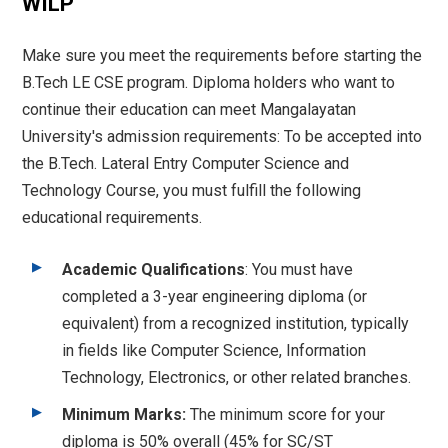
WILP
Make sure you meet the requirements before starting the
B.Tech LE CSE program. Diploma holders who want to
continue their education can meet Mangalayatan
University's admission requirements: To be accepted into
the B.Tech. Lateral Entry Computer Science and
Technology Course, you must fulfill the following
educational requirements.
Academic Qualifications
: You must have
completed a 3-year engineering diploma (or
equivalent) from a recognized institution, typically
in fields like Computer Science, Information
Technology, Electronics, or other related branches.
Minimum Marks:
The minimum score for your
diploma is 50% overall (45% for SC/ST