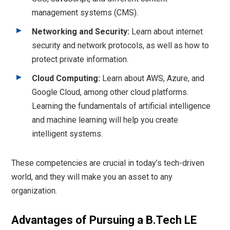
management systems (CMS).
Networking and Security:
Learn about internet
security and network protocols, as well as how to
protect private information.
Cloud Computing:
Learn about AWS, Azure, and
Google Cloud, among other cloud platforms.
Learning the fundamentals of artificial intelligence
and machine learning will help you create
intelligent systems.
These competencies are crucial in today’s tech-driven
world, and they will make you an asset to any
organization.
Advantages of Pursuing a B.Tech LE