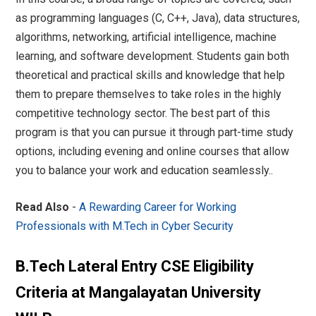
as programming languages (C, C++, Java), data structures,
algorithms, networking, artificial intelligence, machine
learning, and software development. Students gain both
theoretical and practical skills and knowledge that help
them to prepare themselves to take roles in the highly
competitive technology sector. The best part of this
program is that you can pursue it through part-time study
options, including evening and online courses that allow
you to balance your work and education seamlessly..
Read Also
-
A Rewarding Career for Working
Professionals with M.Tech in Cyber Security
B.Tech Lateral Entry CSE Eligibility
Criteria at Mangalayatan University