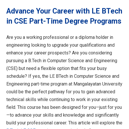
Advance Your Career with LE BTech
in CSE Part-Time Degree Programs
Are you a working professional or a diploma holder in
engineering looking to upgrade your qualifications and
enhance your career prospects? Are you considering
pursuing a B.Tech in Computer Science and Engineering
(CSE) but need a flexible option that fits your busy
schedule? If yes, the LE BTech in Computer Science and
Engineering part-time program at Mangalayatan University
could be the perfect pathway for you to gain advanced
technical skills while continuing to work in your existing
field. This course has been designed for you—just for you
—to advance your skills and knowledge and significantly
build your professional career. This article will explore the