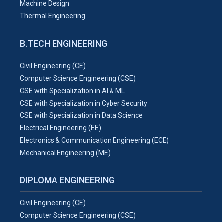
Machine Design
Thermal Engineering
B.TECH ENGINEERING
Civil Engineering (CE)
Computer Science Engineering (CSE)
CSE with Specialization in AI & ML
CSE with Specialization in Cyber Security
CSE with Specialization in Data Science
Electrical Engineering (EE)
Electronics & Communication Engineering (ECE)
Mechanical Engineering (ME)
DIPLOMA ENGINEERING
Civil Engineering (CE)
Computer Science Engineering (CSE)