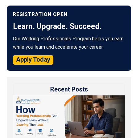
REGISTRATION OPEN
Learn. Upgrade. Succeed.
Our Working Professionals Program helps you earn
while you learn and accelerate your career.
Apply Today
Recent Posts