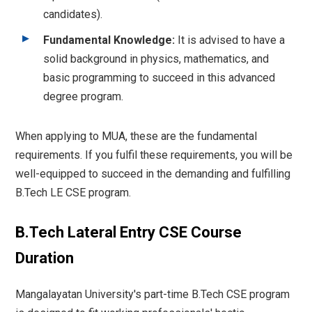
candidates).
Fundamental Knowledge:
It is advised to have a
solid background in physics, mathematics, and
basic programming to succeed in this advanced
degree program.
When applying to MUA, these are the fundamental
requirements. If you fulfil these requirements, you will be
well-equipped to succeed in the demanding and fulfilling
B.Tech LE CSE program.
B.Tech Lateral Entry CSE Course
Duration
Mangalayatan University's part-time B.Tech CSE program