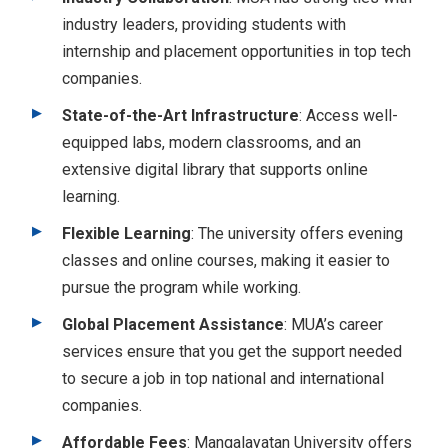
industry leaders, providing students with
internship and placement opportunities in top tech
companies.
State-of-the-Art Infrastructure
: Access well-
equipped labs, modern classrooms, and an
extensive digital library that supports online
learning.
Flexible Learning
: The university offers evening
classes and online courses, making it easier to
pursue the program while working.
Global Placement Assistance
: MUA’s career
services ensure that you get the support needed
to secure a job in top national and international
companies.
Affordable Fees
: Mangalayatan University offers