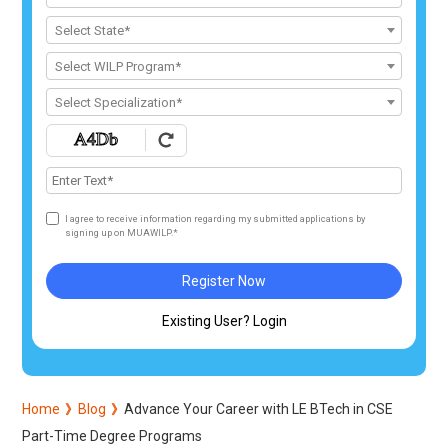
Select State*
Select WILP Program*
Select Specialization*
I agree to receive information regarding my submitted applications by
signing up on MUAWILP.*
Register Now
Existing User? Login
Home
Blog
Advance Your Career with LE BTech in CSE
Part-Time Degree Programs