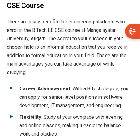
CSE Course
There are many benefits for engineering students who
enrol in the B.Tech LE CSE course at Mangalayatan
University, Aligarh. The secret to your success in your
chosen field is an informal education that you receive in
addition to formal education in your field. These are the
main advantages you can take advantage of while
studying.
Career Advancement
: With a B.Tech degree, you
can apply for senior-level positions in software
development, IT management, and engineering.
Flexibility
: Study at your own pace with evening
and online classes, making it easier to balance
work and studies.