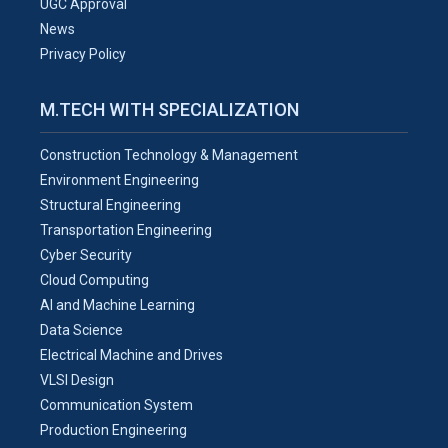
UGC Approval
News
Privacy Policy
M.TECH WITH SPECIALIZATION
Construction Technology & Management
Environment Engineering
Structural Engineering
Transportation Engineering
Cyber Security
Cloud Computing
AI and Machine Learning
Data Science
Electrical Machine and Drives
VLSI Design
Communication System
Production Engineering