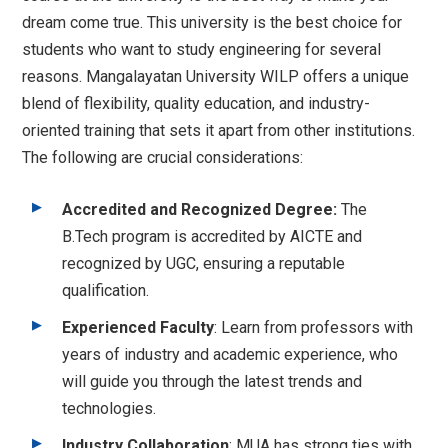
dream come true. This university is the best choice for
students who want to study engineering for several
reasons. Mangalayatan University WILP offers a unique
blend of flexibility, quality education, and industry-
oriented training that sets it apart from other institutions.
The following are crucial considerations:
Accredited and Recognized Degree:
The
B.Tech program is accredited by AICTE and
recognized by UGC, ensuring a reputable
qualification.
Experienced Faculty
: Learn from professors with
years of industry and academic experience, who
will guide you through the latest trends and
technologies.
Industry Collaboration
: MUA has strong ties with