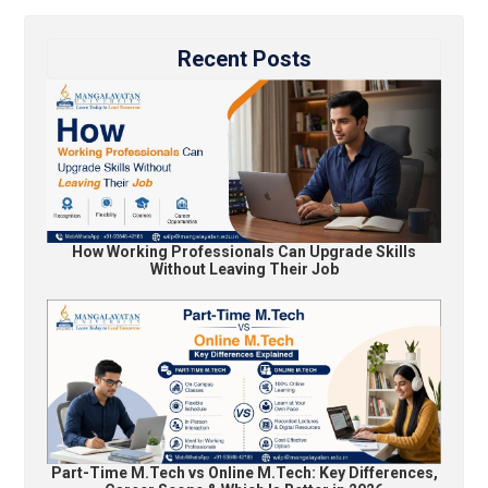
Recent Posts
How Working Professionals Can Upgrade Skills
Without Leaving Their Job
Part-Time M.Tech vs Online M.Tech: Key Differences,