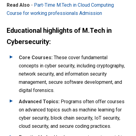
Read Also
-
Part-Time M.Tech in Cloud Computing
Course for working professionals Admission
Educational highlights of M.Tech in
Cybersecurity:
Core Courses
:
These cover fundamental
concepts in cyber security, including cryptography,
network security, and information security
management, secure software development, and
digital forensics.
Advanced Topics
:
Programs often offer courses
on advanced topics such as machine learning for
cyber security, block chain security, IoT security,
cloud security, and secure coding practices.