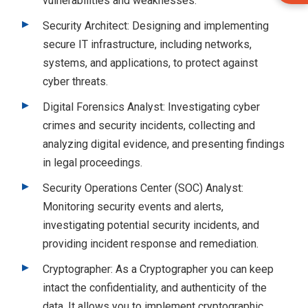
vulnerabilities and weaknesses.
Security Architect: Designing and implementing
secure IT infrastructure, including networks,
systems, and applications, to protect against
cyber threats.
Digital Forensics Analyst: Investigating cyber
crimes and security incidents, collecting and
analyzing digital evidence, and presenting findings
in legal proceedings.
Security Operations Center (SOC) Analyst:
Monitoring security events and alerts,
investigating potential security incidents, and
providing incident response and remediation.
Cryptographer: As a Cryptographer you can keep
intact the confidentiality, and authenticity of the
data .It allows you to implement cryptographic