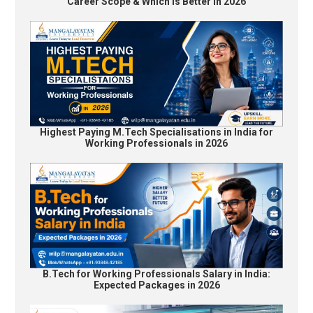
Career Scope & Which Is Better in 2026
Highest Paying M.Tech Specialisations in India for
Working Professionals in 2026
B.Tech for Working Professionals Salary in India:
Expected Packages in 2026