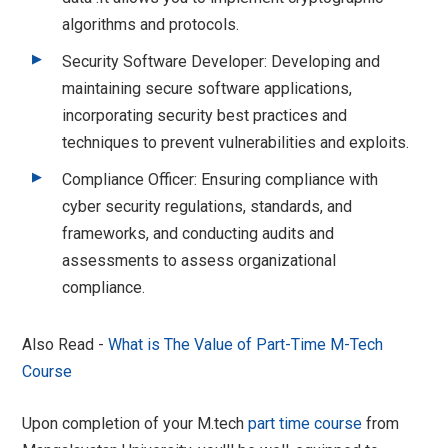
algorithms and protocols.
Security Software Developer: Developing and
maintaining secure software applications,
incorporating security best practices and
techniques to prevent vulnerabilities and exploits.
Compliance Officer: Ensuring compliance with
cyber security regulations, standards, and
frameworks, and conducting audits and
assessments to assess organizational
compliance.
Also Read -
What is The Value of Part-Time M-Tech
Course
Upon completion of your M.tech
part time course
from