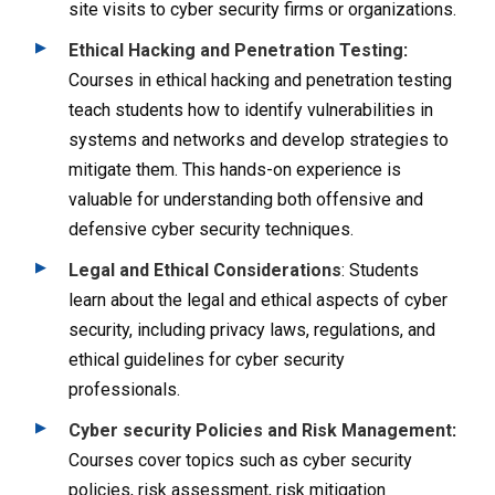
site visits to cyber security firms or organizations.
Ethical Hacking and Penetration Testing
:
Courses in ethical hacking and penetration testing
teach students how to identify vulnerabilities in
systems and networks and develop strategies to
mitigate them. This hands-on experience is
valuable for understanding both offensive and
defensive cyber security techniques.
Legal and Ethical Considerations
: Students
learn about the legal and ethical aspects of cyber
security, including privacy laws, regulations, and
ethical guidelines for cyber security
professionals.
Cyber security Policies and Risk Management
:
Courses cover topics such as cyber security
policies, risk assessment, risk mitigation