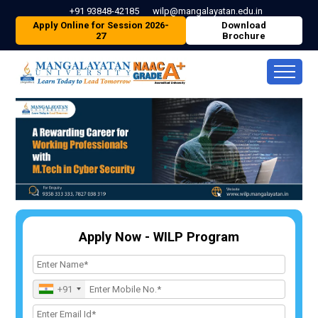
+91 93848-42185
wilp@mangalayatan.edu.in
Apply Online for Session 2026-
Download
27
Brochure
Apply Now - WILP Program
+91