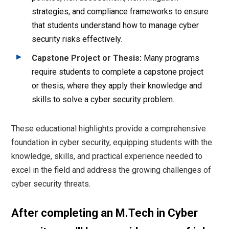
strategies, and compliance frameworks to ensure
that students understand how to manage cyber
security risks effectively.
Capstone Project or Thesis
:
Many programs
require students to complete a capstone project
or thesis, where they apply their knowledge and
skills to solve a cyber security problem.
These educational highlights provide a comprehensive
foundation in cyber security, equipping students with the
knowledge, skills, and practical experience needed to
excel in the field and address the growing challenges of
cyber security threats.
After completing an M.Tech in Cyber