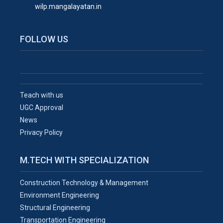
wilp.mangalayatan.in
FOLLOW US
Teach with us
UGC Approval
News
Privacy Policy
M.TECH WITH SPECIALIZATION
Construction Technology & Management
Environment Engineering
Structural Engineering
Transportation Engineering