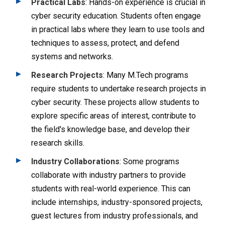
Practical Labs
: Hands-on experience is crucial in
cyber security education. Students often engage
in practical labs where they learn to use tools and
techniques to assess, protect, and defend
systems and networks.
Research Projects
: Many M.Tech programs
require students to undertake research projects in
cyber security. These projects allow students to
explore specific areas of interest, contribute to
the field's knowledge base, and develop their
research skills.
Industry Collaborations
: Some programs
collaborate with industry partners to provide
students with real-world experience. This can
include internships, industry-sponsored projects,
guest lectures from industry professionals, and