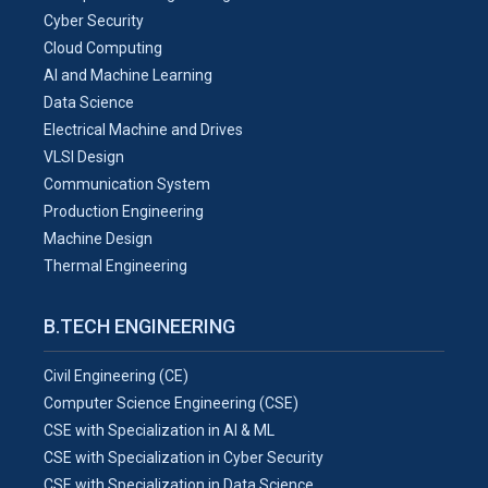
Cyber Security
Cloud Computing
AI and Machine Learning
Data Science
Electrical Machine and Drives
VLSI Design
Communication System
Production Engineering
Machine Design
Thermal Engineering
B.TECH ENGINEERING
Civil Engineering (CE)
Computer Science Engineering (CSE)
CSE with Specialization in AI & ML
CSE with Specialization in Cyber Security
CSE with Specialization in Data Science