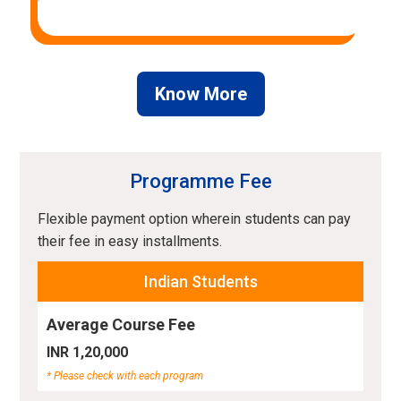
Know More
Programme Fee
Flexible payment option wherein students can pay
their fee in easy installments.
Indian Students
Average Course Fee
INR 1,20,000
* Please check with each program