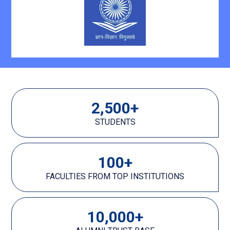
2,500
+
STUDENTS
100
+
FACULTIES FROM TOP INSTITUTIONS
10,000
+