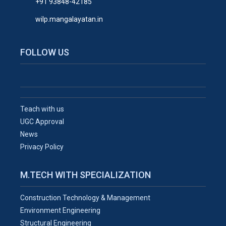
+91 93848-42185
wilp.mangalayatan.in
FOLLOW US
Teach with us
UGC Approval
News
Privacy Policy
M.TECH WITH SPECIALIZATION
Construction Technology & Management
Environment Engineering
Structural Engineering