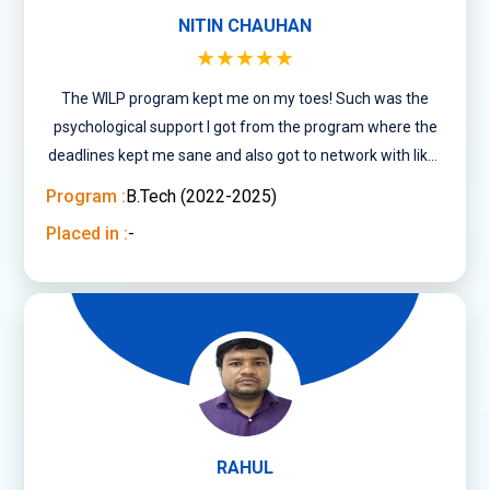
NITIN CHAUHAN
★★★★★
The WILP program kept me on my toes! Such was the
psychological support I got from the program where the
deadlines kept me sane and also got to network with like-
minded people of varied age groups.
Program :
B.Tech (2022-2025)
Placed in :
-
RAHUL