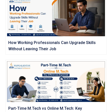
How Working Professionals Can Upgrade Skills
Without Leaving Their Job
Part-Time M.Tech vs Online M.Tech: Key