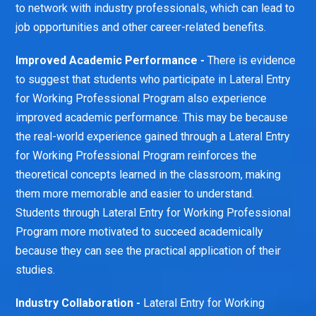
to network with industry professionals, which can lead to
job opportunities and other career-related benefits.
Improved Academic Performance -
There is evidence
to suggest that students who participate in Lateral Entry
for Working Professional Program also experience
improved academic performance. This may be because
the real-world experience gained through a Lateral Entry
for Working Professional Program reinforces the
theoretical concepts learned in the classroom, making
them more memorable and easier to understand.
Students through Lateral Entry for Working Professional
Program more motivated to succeed academically
because they can see the practical application of their
studies.
Industry Collaboration -
Lateral Entry for Working