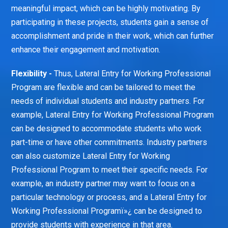
meaningful impact, which can be highly motivating. By
participating in these projects, students gain a sense of
accomplishment and pride in their work, which can further
enhance their engagement and motivation.
Flexibility -
Thus, Lateral Entry for Working Professional
Program are flexible and can be tailored to meet the
needs of individual students and industry partners. For
example, Lateral Entry for Working Professional Program
can be designed to accommodate students who work
part-time or have other commitments. Industry partners
can also customize Lateral Entry for Working
Professional Program to meet their specific needs. For
example, an industry partner may want to focus on a
particular technology or process, and a Lateral Entry for
Working Professional Programï»¿ can be designed to
provide students with experience in that area.