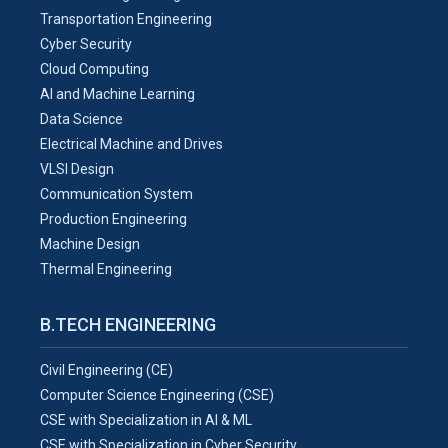
Transportation Engineering
Cyber Security
Cloud Computing
AI and Machine Learning
Data Science
Electrical Machine and Drives
VLSI Design
Communication System
Production Engineering
Machine Design
Thermal Engineering
B.TECH ENGINEERING
Civil Engineering (CE)
Computer Science Engineering (CSE)
CSE with Specialization in AI & ML
CSE with Specialization in Cyber Security