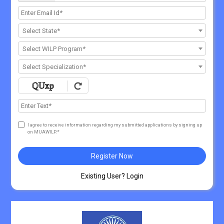
Select State*
Select WILP Program*
Select Specialization*
I agree to receive information regarding my submitted applications by signing up
on MUAWILP.*
Register Now
Existing User? Login