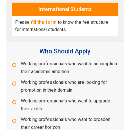
International Students
Please
fill the form
to know the fee structure
for international students
Who Should Apply
Working professionals who want to accomplish
their academic ambition
Working professionals who are looking for
promotion in their domain
Working professionals who want to upgrade
their skills
Working professionals who want to broaden
their career horizon