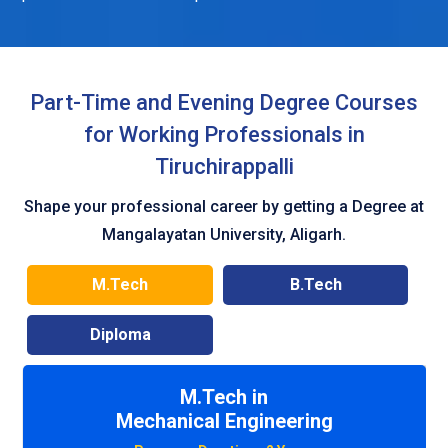
Part-Time and Evening Degree Courses
for Working Professionals in
Tiruchirappalli
Shape your professional career by getting a Degree at
Mangalayatan University, Aligarh.
M.Tech
B.Tech
Diploma
M.Tech in
Civil Engineering