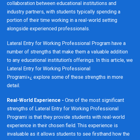
collaboration between educational institutions and
industry partners, with students typically spending a
portion of their time working in a real-world setting
alongside experienced professionals.
Lateral Entry for Working Professional Program have a
number of strengths that make them a valuable addition
to any educational institution's offerings. In this article, we
Lateral Entry for Working Professional
Programï»¿ explore some of these strengths in more
detail.
Real-World Experience -
One of the most significant
strengths of Lateral Entry for Working Professional
Programï is that they provide students with real-world
experience in their chosen field. This experience is
invaluable as it allows students to see firsthand how the