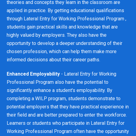
theories and concepts they learn in the classroom are
applied in practice. By getting educational qualifications
through Lateral Entry for Working Professional Program ,
students gain practical skills and knowledge that are
highly valued by employers. They also have the
opportunity to develop a deeper understanding of their
chosen profession, which can help them make more
informed decisions about their career paths.
Enhanced Employability
- Lateral Entry for Working
Professional Program also have the potential to
significantly enhance a student's employability. By
completing a WILP program, students demonstrate to
potential employers that they have practical experience in
their field and are better prepared to enter the workforce.
Learners or students who participate in Lateral Entry for
Working Professional Program often have the opportunity