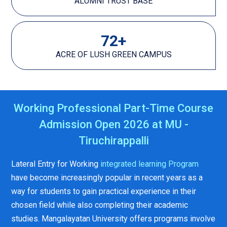
ALUMNI TRUST BASE
72
+
ACRE OF LUSH GREEN CAMPUS
Working Professional Part-Time Course
Admission Open 2026 at MU -
Tiruchirappalli
Lateral Entry for Working
integrated learning Program
have become increasingly popular in recent years as a
way for students to gain practical experience in their
chosen field while also completing their academic
studies. Mangalayatan University offers programs involve