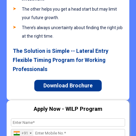
The other helps you get a head start but may limit
your future growth.
There’s always uncertainty about finding the right job
at the right time.
The Solution is Simple -- Lateral Entry
Flexible Timing Program for Working
Professionals
Download Brochure
Apply Now - WILP Program
+91