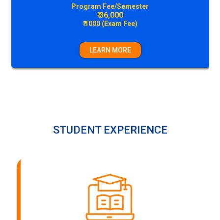
Construction Technology & Management
Program Fee/Semester
₹ 36,000
₹ 1000 (Exam Fee)
LEARN MORE
STUDENT EXPERIENCE