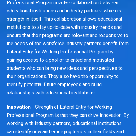
Professional Program involve collaboration between
educational institutions and industry partners, which is
strength in itself. This collaboration allows educational
institutions to stay up-to-date with industry trends and
ensure that their programs are relevant and responsive to
the needs of the workforce.Industry partners benefit from
Lateral Entry for Working Professional Program by
gaining access to a pool of talented and motivated
students who can bring new ideas and perspectives to
their organizations. They also have the opportunity to
identify potential future employees and build
relationships with educational institutions.
Innovation -
Strength of Lateral Entry for Working
Professional Program is that they can drive innovation. By
working with industry partners, educational institutions
can identify new and emerging trends in their fields and