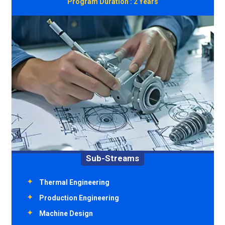
Program Duration :
2 Years
Sub-Streams
Environment Engineering
Transportation Engineering
Structural Engineering