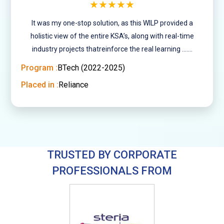
★★★★★
It was my one-stop solution, as this WILP provided a
holistic view of the entire KSA’s, along with real-time
industry projects thatreinforce the real learning .......
Program :
BTech (2022-2025)
Placed in :
Reliance
TRUSTED BY CORPORATE
PROFESSIONALS FROM