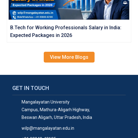
B.Tech for Working Professionals Salary in India:
Expected Packages in 2026
View More Blogs
GET IN TOUCH
Mangalayatan University
Campus, Mathura-Aligarh Highway,
Beswan Aligarh, Uttar Pradesh, India
wilp@mangalayatan.edu.in