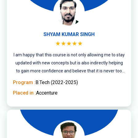
SHYAM KUMAR SINGH
★★★★★
I am happy that this course is not only allowing me to stay
updated with new concepts but is also indirectly helping
to gain more confidence and believe that it is never too
late to pursue what you ....
Program :
B.Tech (2022-2025)
Placed in :
Accenture