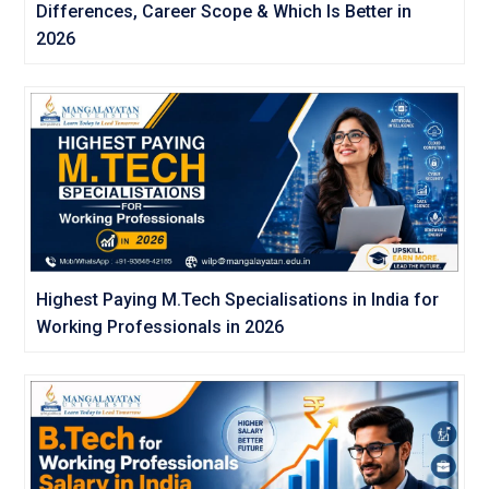
Differences, Career Scope & Which Is Better in
2026
Highest Paying M.Tech Specialisations in India for
Working Professionals in 2026