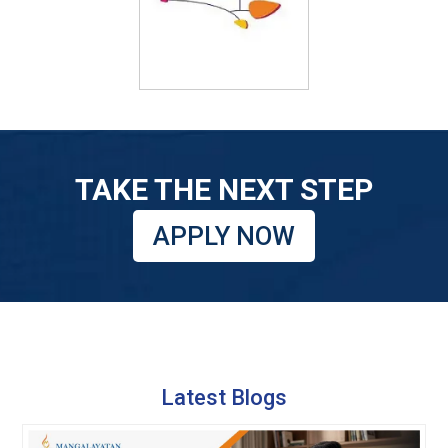
TAKE THE NEXT STEP
APPLY NOW
Latest Blogs