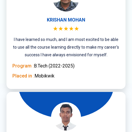
KRISHAN MOHAN
★★★★★
I have learned so much, and I am most excited to be able
to use all the course learning directly to make my career's
success I have always envisioned for myself.
Program :
B.Tech (2022-2025)
Placed in :
Mobikwik