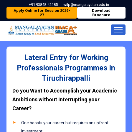
+91 93848-42185
wilp@mangalayatan.edu.in
Apply Online for Session 2026-
Download
27
Brochure
Lateral Entry for Working
Professionals Programmes in
Tiruchirappalli
Do you Want to Accomplish your Academic
Ambitions without Interrupting your
Career?
One boosts your career but requires an upfront
investment.