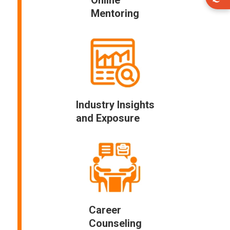
Mentoring
Industry Insights
and Exposure
Career
Counseling