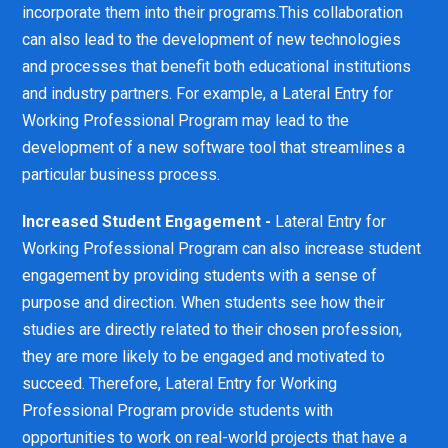
incorporate them into their programs.This collaboration
can also lead to the development of new technologies
and processes that benefit both educational institutions
and industry partners. For example, a Lateral Entry for
Working Professional Program may lead to the
development of a new software tool that streamlines a
particular business process.
Increased Student Engagement -
Lateral Entry for
Working Professional Program can also increase student
engagement by providing students with a sense of
purpose and direction. When students see how their
studies are directly related to their chosen profession,
they are more likely to be engaged and motivated to
succeed. Therefore, Lateral Entry for Working
Professional Program provide students with
opportunities to work on real-world projects that have a