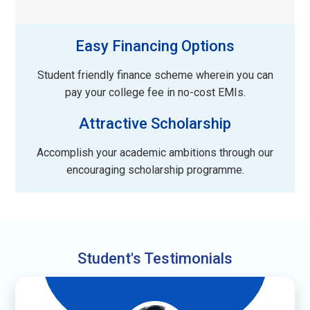
Easy Financing Options
Student friendly finance scheme wherein you can
pay your college fee in no-cost EMIs.
Attractive Scholarship
Accomplish your academic ambitions through our
encouraging scholarship programme.
Student's Testimonials