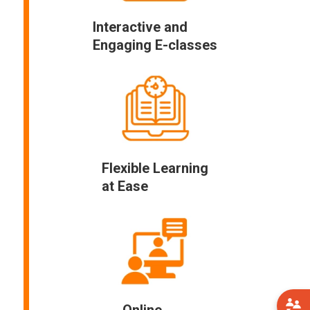
Interactive and
Engaging E-classes
Flexible Learning
at Ease
Online