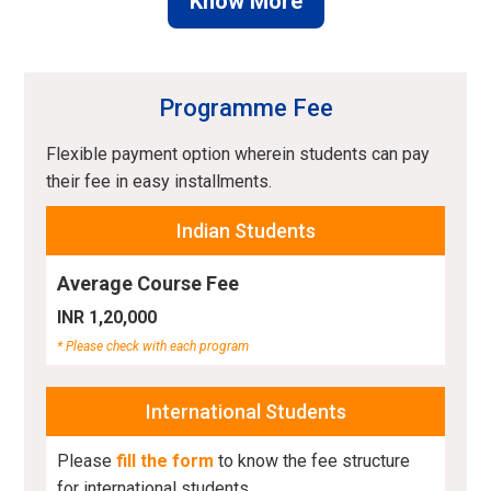
Know More
Programme Fee
Flexible payment option wherein students can pay
their fee in easy installments.
Indian Students
Average Course Fee
INR 1,20,000
* Please check with each program
International Students
Please
fill the form
to know the fee structure
for international students