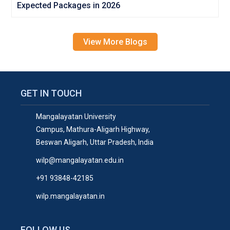
Expected Packages in 2026
View More Blogs
GET IN TOUCH
Mangalayatan University
Campus, Mathura-Aligarh Highway,
Beswan Aligarh, Uttar Pradesh, India
wilp@mangalayatan.edu.in
+91 93848-42185
wilp.mangalayatan.in
FOLLOW US