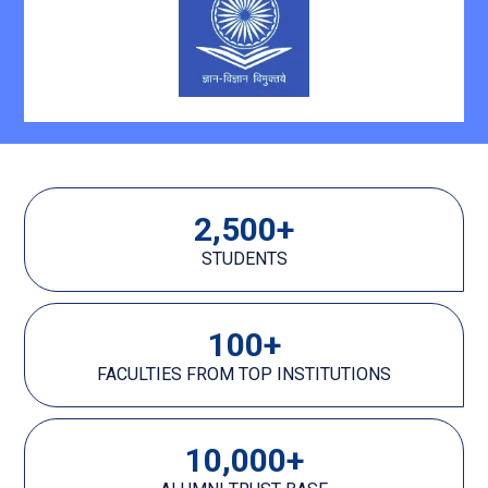
2,500
+
STUDENTS
100
+
FACULTIES FROM TOP INSTITUTIONS
10,000
+