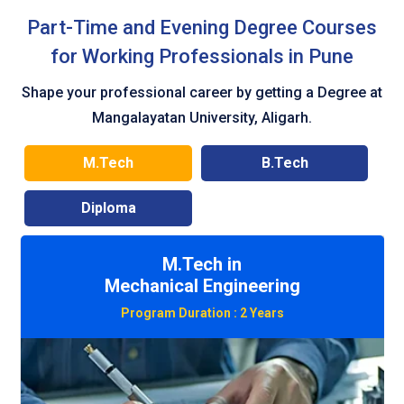
Part-Time and Evening Degree Courses
for Working Professionals in Pune
Shape your professional career by getting a Degree at
Mangalayatan University, Aligarh.
M.Tech
B.Tech
Diploma
M.Tech in
Civil Engineering
Program Duration :
2 Years