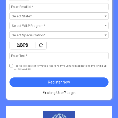
Select State*
Select WILP Program*
Select Specialization*
I agree to receive information regarding my submitted applications by signing up
on MUAWILP.*
Register Now
Existing User? Login