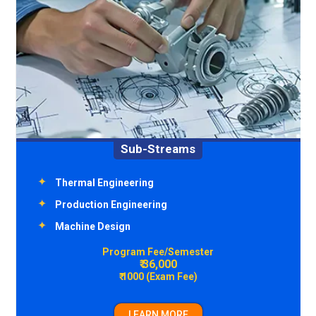
Sub-Streams
Environment Engineering
Transportation Engineering
Structural Engineering
Construction Technology & Management
Program Fee/Semester
₹ 36,000
₹ 1000 (Exam Fee)