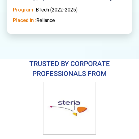
Program :
BTech (2022-2025)
Placed in :
Reliance
TRUSTED BY CORPORATE
PROFESSIONALS FROM