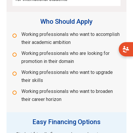
Who Should Apply
Working professionals who want to accomplish
their academic ambition
Working professionals who are looking for
promotion in their domain
Working professionals who want to upgrade
their skills
Working professionals who want to broaden
their career horizon
Easy Financing Options