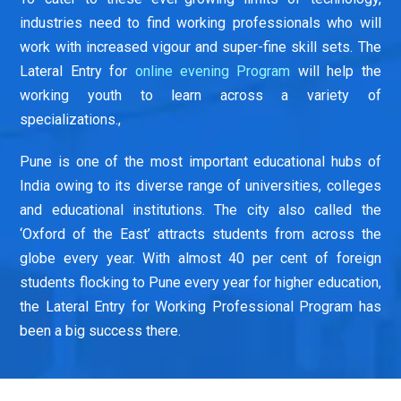
industries need to find working professionals who will
work with increased vigour and super-fine skill sets. The
Lateral Entry for
online evening Program
will help the
working youth to learn across a variety of
specializations.,
Pune is one of the most important educational hubs of
India owing to its diverse range of universities, colleges
and educational institutions. The city also called the
‘Oxford of the East’ attracts students from across the
globe every year. With almost 40 per cent of foreign
students flocking to Pune every year for higher education,
the Lateral Entry for Working Professional Program has
been a big success there.