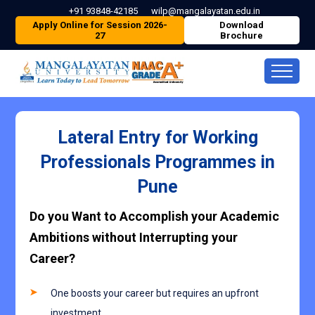
+91 93848-42185
wilp@mangalayatan.edu.in
Apply Online for Session 2026-
Download
27
Brochure
Lateral Entry for Working
Professionals Programmes in
Pune
Do you Want to Accomplish your Academic
Ambitions without Interrupting your
Career?
One boosts your career but requires an upfront
investment.