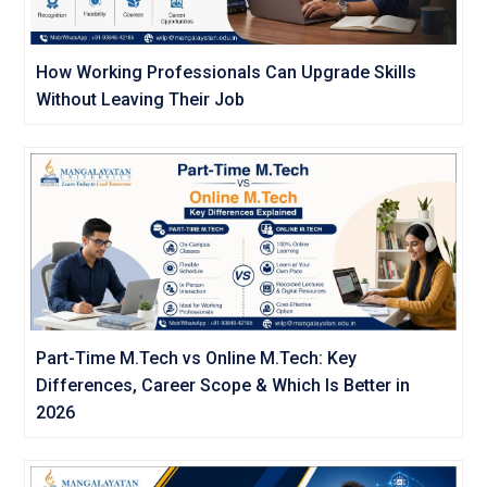
How Working Professionals Can Upgrade Skills
Without Leaving Their Job
Part-Time M.Tech vs Online M.Tech: Key
Differences, Career Scope & Which Is Better in
2026