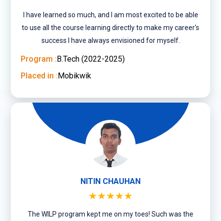
I have learned so much, and I am most excited to be able
to use all the course learning directly to make my career's
success I have always envisioned for myself.
Program :
B.Tech (2022-2025)
Placed in :
Mobikwik
NITIN CHAUHAN
★★★★★
The WILP program kept me on my toes! Such was the