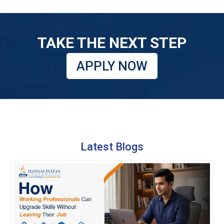
TAKE THE NEXT STEP
APPLY NOW
Latest Blogs