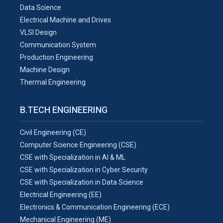
Data Science
Electrical Machine and Drives
VLSI Design
Communication System
Production Engineering
Machine Design
Thermal Engineering
B.TECH ENGINEERING
Civil Engineering (CE)
Computer Science Engineering (CSE)
CSE with Specialization in AI & ML
CSE with Specialization in Cyber Security
CSE with Specialization in Data Science
Electrical Engineering (EE)
Electronics & Communication Engineering (ECE)
Mechanical Engineering (ME)