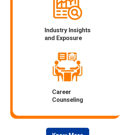
Industry Insights
and Exposure
Career
Counseling