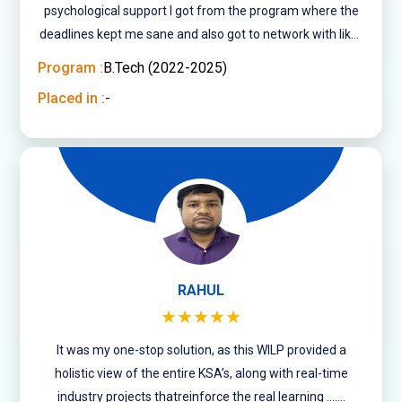
psychological support I got from the program where the
deadlines kept me sane and also got to network with like-
minded people of varied age groups.
Program :
B.Tech (2022-2025)
Placed in :
-
RAHUL
★★★★★
It was my one-stop solution, as this WILP provided a
holistic view of the entire KSA’s, along with real-time
industry projects thatreinforce the real learning .......