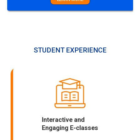
LEARN MORE
STUDENT EXPERIENCE
Interactive and
Engaging E-classes