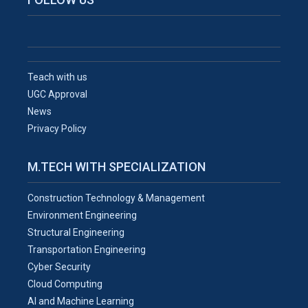
Teach with us
UGC Approval
News
Privacy Policy
M.TECH WITH SPECIALIZATION
Construction Technology & Management
Environment Engineering
Structural Engineering
Transportation Engineering
Cyber Security
Cloud Computing
AI and Machine Learning