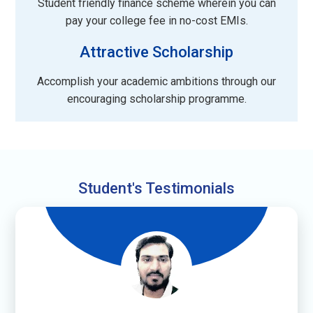
Student friendly finance scheme wherein you can
pay your college fee in no-cost EMIs.
Attractive Scholarship
Accomplish your academic ambitions through our
encouraging scholarship programme.
Student's Testimonials