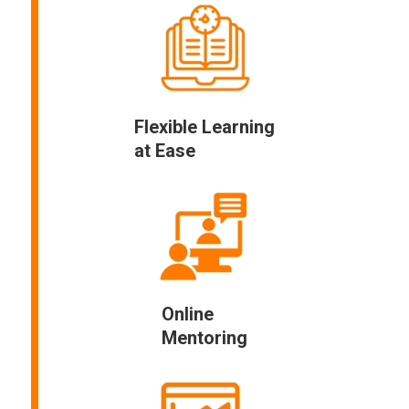
Flexible Learning
at Ease
Online
Mentoring