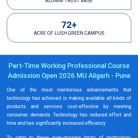
ALUMNI TRUST BASE
72
+
ACRE OF LUSH GREEN CAMPUS
Part-Time Working Professional Course
Admission Open 2026 MU Aligarh - Pune
One of the most meritorious advancements that
technology has achieved is making available all kinds of
products and services cost-effective by meeting
consumer demands. Technology has reduced effort and
time and has significantly increased efficiency.
To cater to these ever-growing limits of technology,