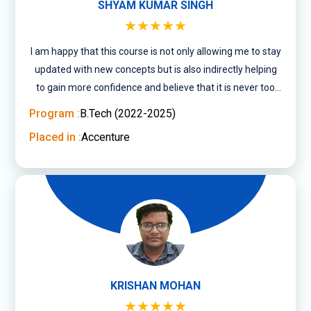
SHYAM KUMAR SINGH
★★★★★
I am happy that this course is not only allowing me to stay
updated with new concepts but is also indirectly helping
to gain more confidence and believe that it is never too
late to pursue what you ....
Program :
B.Tech (2022-2025)
Placed in :
Accenture
KRISHAN MOHAN
★★★★★