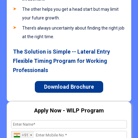
The other helps you get a head start but may limit
your future growth.
There’s always uncertainty about finding the right job
at the right time.
The Solution is Simple -- Lateral Entry
Flexible Timing Program for Working
Professionals
Download Brochure
Apply Now - WILP Program
+91