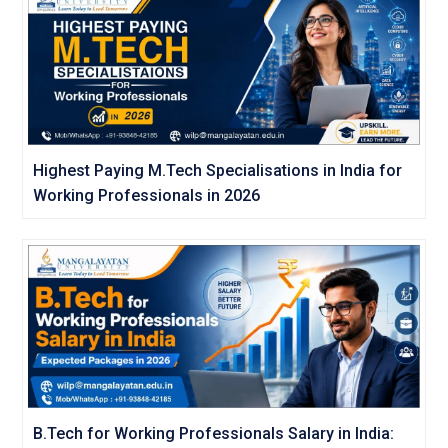
Highest Paying M.Tech Specialisations in India for
Working Professionals in 2026
B.Tech for Working Professionals Salary in India: