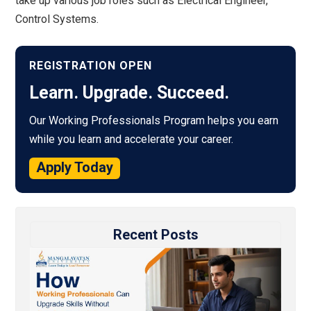
take up various job roles such as Electrical Engineer,
Control Systems.
REGISTRATION OPEN
Learn. Upgrade. Succeed.
Our Working Professionals Program helps you earn
while you learn and accelerate your career.
Apply Today
Recent Posts