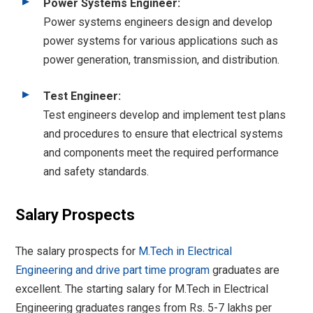
Power Systems Engineer:
Power systems engineers design and develop
power systems for various applications such as
power generation, transmission, and distribution.
Test Engineer:
Test engineers develop and implement test plans
and procedures to ensure that electrical systems
and components meet the required performance
and safety standards.
Salary Prospects
The salary prospects for
M.Tech in Electrical
Engineering and drive part time program
graduates are
excellent. The starting salary for M.Tech in Electrical
Engineering graduates ranges from Rs. 5-7 lakhs per