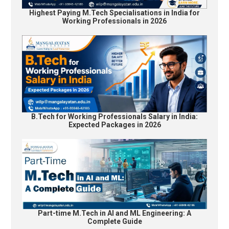
Highest Paying M.Tech Specialisations in India for
Working Professionals in 2026
B.Tech for Working Professionals Salary in India:
Expected Packages in 2026
Part-time M.Tech in AI and ML Engineering: A
Complete Guide