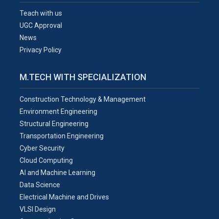
Teach with us
UGC Approval
News
Privacy Policy
M.TECH WITH SPECIALIZATION
Construction Technology & Management
Environment Engineering
Structural Engineering
Transportation Engineering
Cyber Security
Cloud Computing
AI and Machine Learning
Data Science
Electrical Machine and Drives
VLSI Design