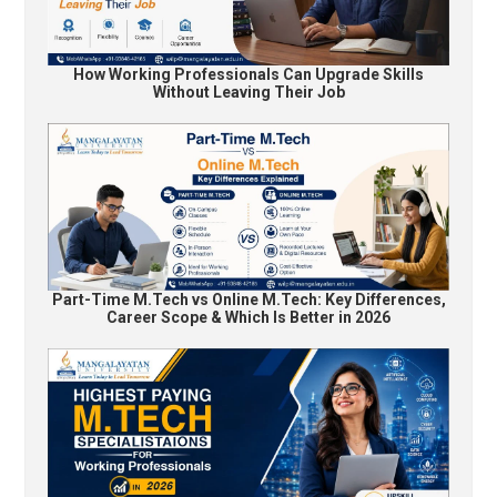
How Working Professionals Can Upgrade Skills
Without Leaving Their Job
Part-Time M.Tech vs Online M.Tech: Key Differences,
Career Scope & Which Is Better in 2026