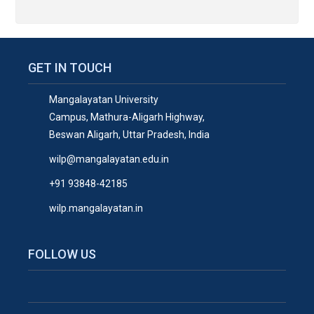
GET IN TOUCH
Mangalayatan University
Campus, Mathura-Aligarh Highway,
Beswan Aligarh, Uttar Pradesh, India
wilp@mangalayatan.edu.in
+91 93848-42185
wilp.mangalayatan.in
FOLLOW US