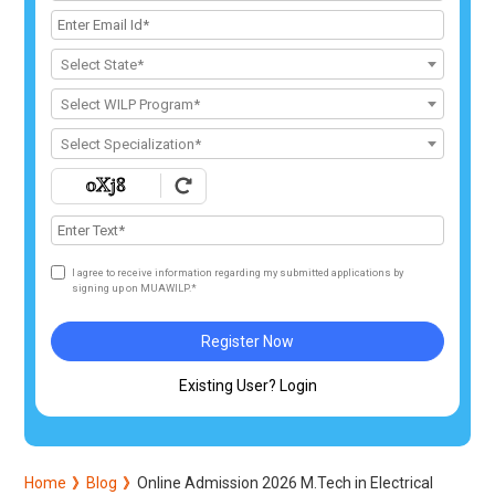
Select State*
Select WILP Program*
Select Specialization*
I agree to receive information regarding my submitted applications by
signing up on MUAWILP.*
Register Now
Existing User? Login
Home
Blog
Online Admission 2026 M.Tech in Electrical