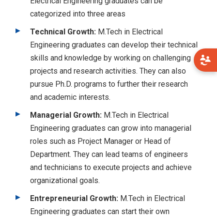
Electrical Engineering graduates can be
categorized into three areas
Technical Growth:
M.Tech in Electrical
Engineering graduates can develop their technical
skills and knowledge by working on challenging
projects and research activities. They can also
pursue Ph.D. programs to further their research
and academic interests.
Managerial Growth:
M.Tech in Electrical
Engineering graduates can grow into managerial
roles such as Project Manager or Head of
Department. They can lead teams of engineers
and technicians to execute projects and achieve
organizational goals.
Entrepreneurial Growth:
M.Tech in Electrical
Engineering graduates can start their own