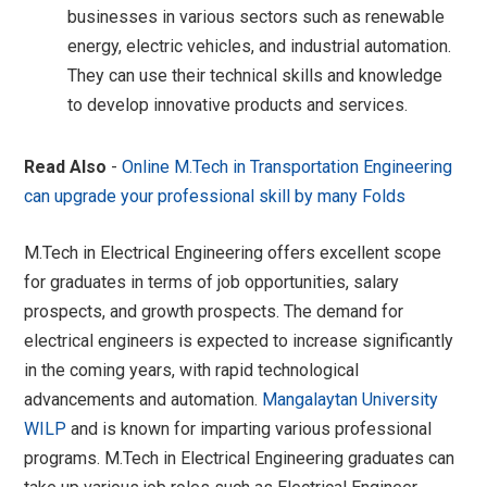
businesses in various sectors such as renewable
energy, electric vehicles, and industrial automation.
They can use their technical skills and knowledge
to develop innovative products and services.
Read Also
-
Online M.Tech in Transportation Engineering
can upgrade your professional skill by many Folds
M.Tech in Electrical Engineering offers excellent scope
for graduates in terms of job opportunities, salary
prospects, and growth prospects. The demand for
electrical engineers is expected to increase significantly
in the coming years, with rapid technological
advancements and automation.
Mangalaytan University
WILP
and is known for imparting various professional
programs. M.Tech in Electrical Engineering graduates can