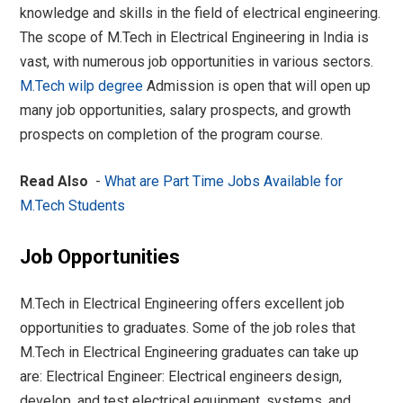
knowledge and skills in the field of electrical engineering.
The scope of M.Tech in Electrical Engineering in India is
vast, with numerous job opportunities in various sectors.
M.Tech wilp degree
Admission is open that will open up
many job opportunities, salary prospects, and growth
prospects on completion of the program course.
Read Also
-
What are Part Time Jobs Available for
M.Tech Students
Job Opportunities
M.Tech in Electrical Engineering offers excellent job
opportunities to graduates. Some of the job roles that
M.Tech in Electrical Engineering graduates can take up
are: Electrical Engineer: Electrical engineers design,
develop, and test electrical equipment, systems, and