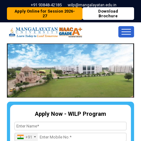
+91 93848-42185
wilp@mangalayatan.edu.in
Apply Online for Session 2026-
Download
27
Brochure
Apply Now - WILP Program
+91