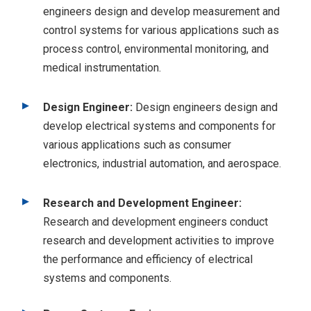
engineers design and develop measurement and
control systems for various applications such as
process control, environmental monitoring, and
medical instrumentation.
Design Engineer:
Design engineers design and
develop electrical systems and components for
various applications such as consumer
electronics, industrial automation, and aerospace.
Research and Development Engineer:
Research and development engineers conduct
research and development activities to improve
the performance and efficiency of electrical
systems and components.