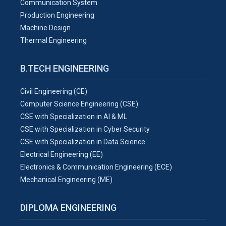
Communication System
Production Engineering
Machine Design
Thermal Engineering
B.TECH ENGINEERING
Civil Engineering (CE)
Computer Science Engineering (CSE)
CSE with Specialization in AI & ML
CSE with Specialization in Cyber Security
CSE with Specialization in Data Science
Electrical Engineering (EE)
Electronics & Communication Engineering (ECE)
Mechanical Engineering (ME)
DIPLOMA ENGINEERING