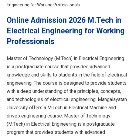
Engineering for Working Professionals
Online Admission 2026 M.Tech in
Electrical Engineering for Working
Professionals
Master of Technology (M.Tech) in Electrical Engineering
is a postgraduate course that provides advanced
knowledge and skills to students in the field of electrical
engineering. The course is designed to provide students
with a deep understanding of the principles, concepts,
and technologies of electrical engineering. Mangalayatan
University offers a M.Tech in Electrical Machine and
drives engineering course. Master of Technology
(M.Tech) in Electrical Engineering is a postgraduate
program that provides students with advanced