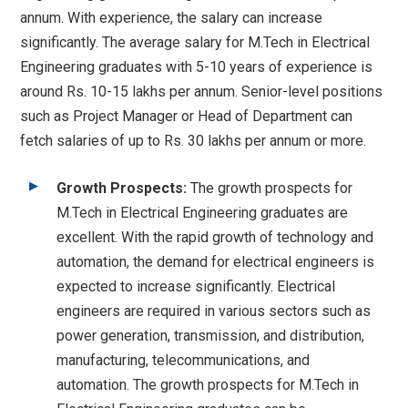
annum. With experience, the salary can increase
significantly. The average salary for M.Tech in Electrical
Engineering graduates with 5-10 years of experience is
around Rs. 10-15 lakhs per annum. Senior-level positions
such as Project Manager or Head of Department can
fetch salaries of up to Rs. 30 lakhs per annum or more.
Growth Prospects:
The growth prospects for
M.Tech in Electrical Engineering graduates are
excellent. With the rapid growth of technology and
automation, the demand for electrical engineers is
expected to increase significantly. Electrical
engineers are required in various sectors such as
power generation, transmission, and distribution,
manufacturing, telecommunications, and
automation. The growth prospects for M.Tech in