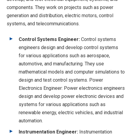
components. They work on projects such as power
generation and distribution, electric motors, control
systems, and telecommunications.
Control Systems Engineer:
Control systems
engineers design and develop control systems
for various applications such as aerospace,
automotive, and manufacturing. They use
mathematical models and computer simulations to
design and test control systems. Power
Electronics Engineer: Power electronics engineers
design and develop power electronic devices and
systems for various applications such as
renewable energy, electric vehicles, and industrial
automation.
Instrumentation Engineer:
Instrumentation