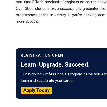
part-time B.Tech. mechanical engineering course allows 
Over 3000 students have successfully graduated from 
programmes at the university. If you're seeking ad
more about it.
REGISTRATION OPEN
Learn. Upgrade. Succeed.
Our Working Professionals Program helps you ear
learn and accelerate your career.
Apply Today