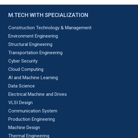
M.TECH WITH SPECIALIZATION
Construction Technology & Management
Environment Engineering
Structural Engineering
Transportation Engineering
Cyber Security
Cloud Computing
AI and Machine Learning
Data Science
Electrical Machine and Drives
VLSI Design
Communication System
Production Engineering
Machine Design
Thermal Engineering