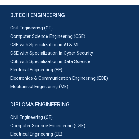
B.TECH ENGINEERING
Civil Engineering (CE)
Computer Science Engineering (CSE)
CSE with Specialization in AI & ML
CSE with Specialization in Cyber Security
CSE with Specialization in Data Science
Electrical Engineering (EE)
Electronics & Communication Engineering (ECE)
Mechanical Engineering (ME)
DIPLOMA ENGINEERING
Civil Engineering (CE)
Computer Science Engineering (CSE)
Electrical Engineering (EE)