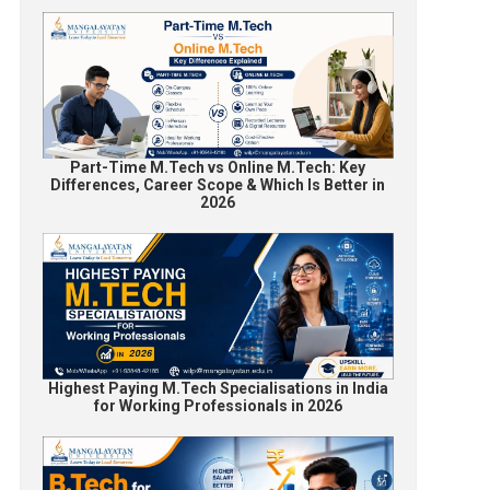
Part-Time M.Tech vs Online M.Tech: Key
Differences, Career Scope & Which Is Better in
2026
Highest Paying M.Tech Specialisations in India
for Working Professionals in 2026