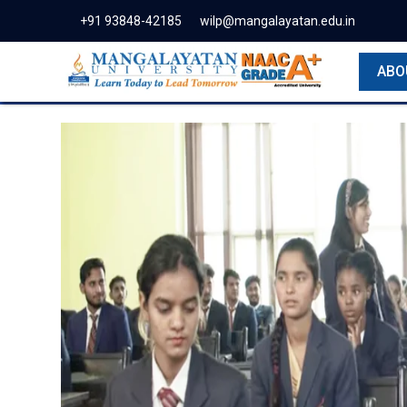
+91 93848-42185
wilp@mangalayatan.edu.in
ABO