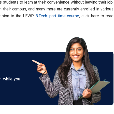
students to learn at their convenience without leaving their job.
their campus, and many more are currently enrolled in various
mission to the LEWP
B.Tech. part time course
, click here to read
n while you