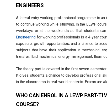
ENGINEERS
A lateral entry working professional programme is a
to continue working while studying. In the LEWP cours
weekdays or at the weekends so that students can 
Engineering
for working professionals is a 4-year co
exposure, growth opportunities, and a chance to acq
subjects that have their application in mechanical en
transfer, fluid mechanics, energy management, thermo
The theory part is covered in the first seven semester
It gives students a chance to develop professional ski
in the classrooms in real-world contexts. Exams are al
WHO CAN ENROL IN A LEWP PART-TI
COURSE?