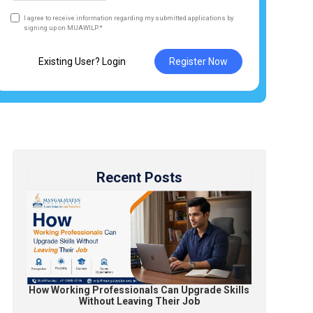
I agree to receive information regarding my submitted applications by
signing up on MUAWILP.*
Existing User? Login
Register Now
Recent Posts
How Working Professionals Can Upgrade Skills
Without Leaving Their Job