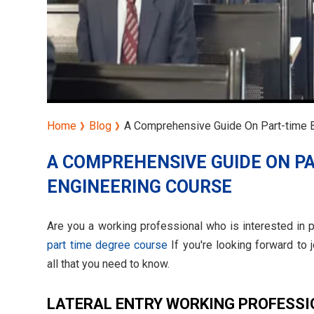
Home
Blog
A Comprehensive Guide On Part-time B
A COMPREHENSIVE GUIDE ON PA
ENGINEERING COURSE
Are you a working professional who is interested in pu
part time degree course
If you're looking forward to 
all that you need to know.
LATERAL ENTRY WORKING PROFESS