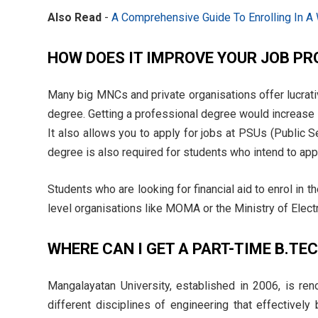
Also Read
-
A Comprehensive Guide To Enrolling In A
HOW DOES IT IMPROVE YOUR JOB P
Many big MNCs and private organisations offer lucrati
degree. Getting a professional degree would increase 
It also allows you to apply for jobs at PSUs (Public Se
degree is also required for students who intend to app
Students who are looking for financial aid to enrol in 
level organisations like MOMA or the Ministry of Elect
WHERE CAN I GET A PART-TIME B.TE
Mangalayatan University, established in 2006, is ren
different disciplines of engineering that effectively