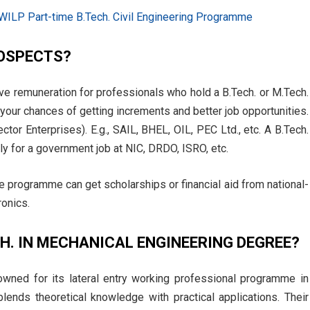
 WILP Part-time B.Tech. Civil Engineering Programme
ROSPECTS?
ve remuneration for professionals who hold a B.Tech. or M.Tech.
your chances of getting increments and better job opportunities.
ctor Enterprises). E.g., SAIL, BHEL, OIL, PEC Ltd., etc. A B.Tech.
ly for a government job at NIC, DRDO, ISRO, etc.
the programme can get scholarships or financial aid from national-
ronics.
CH. IN MECHANICAL ENGINEERING DEGREE?
owned for its lateral entry working professional programme in
 blends theoretical knowledge with practical applications. Their