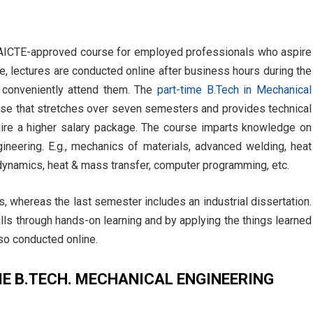
n AICTE-approved course for employed professionals who aspire
e, lectures are conducted online after business hours during the
conveniently attend them. The
part-time B.Tech in Mechanical
urse that stretches over seven semesters and provides technical
uire a higher salary package. The course imparts knowledge on
gineering. E.g., mechanics of materials, advanced welding, heat
dynamics, heat & mass transfer, computer programming, etc.
s, whereas the last semester includes an industrial dissertation.
lls through hands-on learning and by applying the things learned
so conducted online.
ME B.TECH. MECHANICAL ENGINEERING