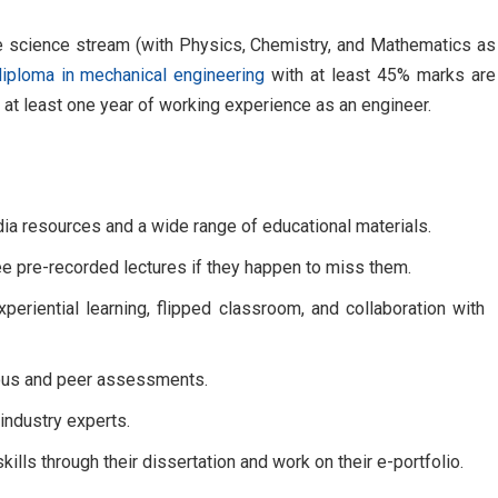
e science stream (with Physics, Chemistry, and Mathematics as
diploma in mechanical engineering
with at least 45% marks are
 at least one year of working experience as an engineer.
dia resources and a wide range of educational materials.
ee pre-recorded lectures if they happen to miss them.
periential learning, flipped classroom, and collaboration with
uous and peer assessments.
industry experts.
ills through their dissertation and work on their e-portfolio.