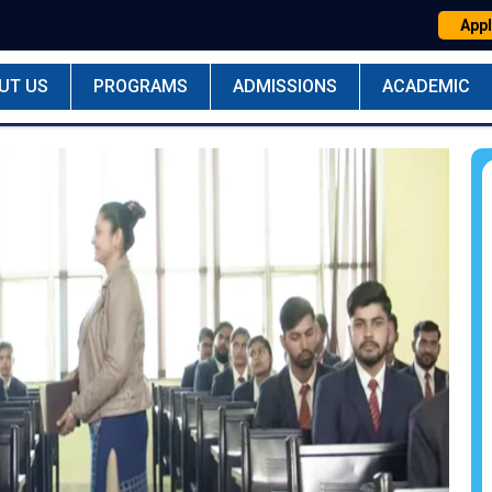
Appl
UT US
PROGRAMS
ADMISSIONS
ACADEMIC