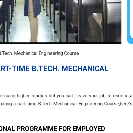
.Tech. Mechanical Engineering Course
RT-TIME B.TECH. MECHANICAL
rsuing higher studies but you can't leave your job to enrol in a
joining a part-time B.Tech Mechanical Engineering Course,here's
IONAL PROGRAMME FOR EMPLOYED