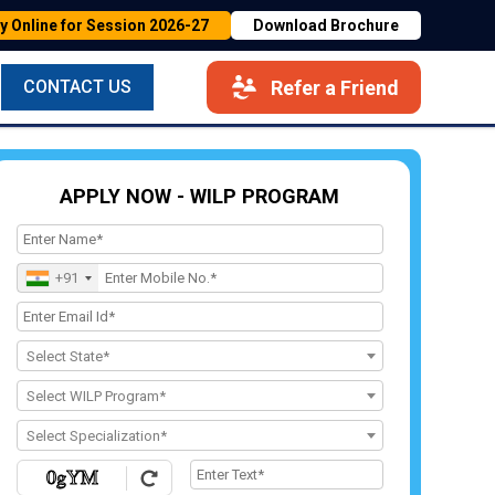
y Online for Session 2026-27
Download Brochure
Refer a Friend
CONTACT US
APPLY NOW - WILP PROGRAM
+91
Select State*
Select WILP Program*
Select Specialization*