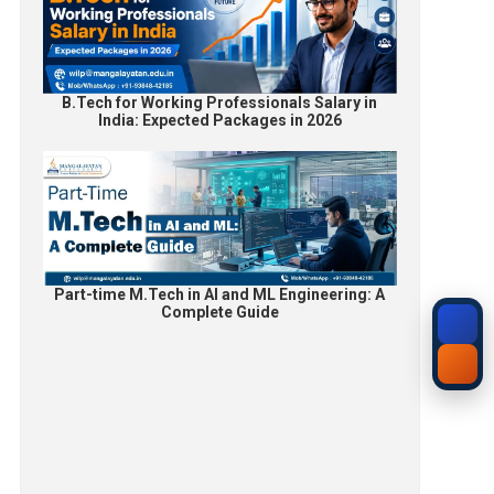
B.Tech for Working Professionals Salary in
India: Expected Packages in 2026
Part-time M.Tech in AI and ML Engineering: A
Complete Guide