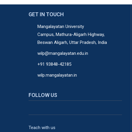
GET IN TOUCH
Mangalayatan University
Campus, Mathura-Aligarh Highway,
Beswan Aligarh, Uttar Pradesh, India
wilp@mangalayatan.edu.in
+91 93848-42185
wilp.mangalayatan.in
FOLLOW US
Teach with us