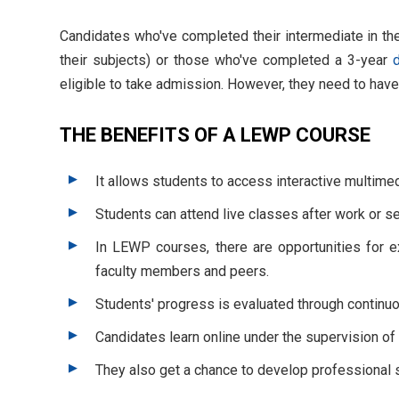
Candidates who've completed their intermediate in th
their subjects) or those who've completed a 3-year
eligible to take admission. However, they need to have
THE BENEFITS OF A LEWP COURSE
It allows students to access interactive multime
Students can attend live classes after work or s
In LEWP courses, there are opportunities for ex
faculty members and peers.
Students' progress is evaluated through contin
Candidates learn online under the supervision of 
They also get a chance to develop professional sk