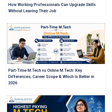
How Working Professionals Can Upgrade Skills
Without Leaving Their Job
Part-Time M.Tech vs Online M.Tech: Key
Differences, Career Scope & Which Is Better in
2026