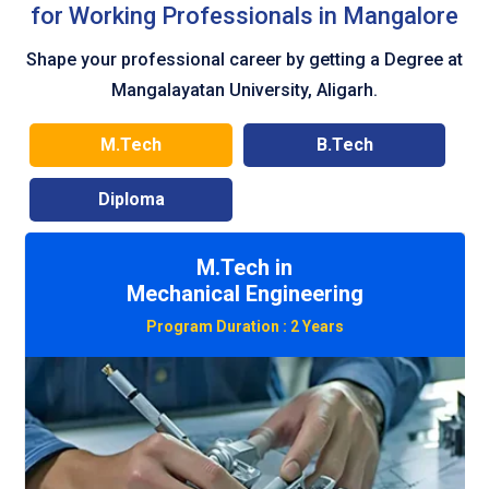
for Working Professionals in Mangalore
Shape your professional career by getting a Degree at
Mangalayatan University, Aligarh.
M.Tech
B.Tech
Diploma
M.Tech in
Civil Engineering
Program Duration :
2 Years