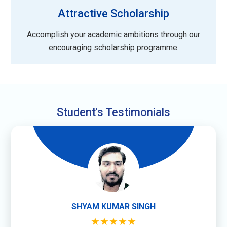
Attractive Scholarship
Accomplish your academic ambitions through our
encouraging scholarship programme.
Student's Testimonials
SHYAM KUMAR SINGH
★★★★★