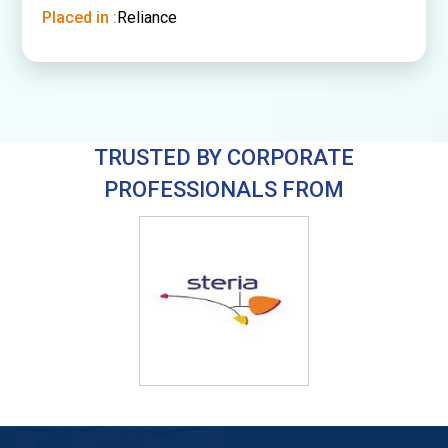
Placed in :
Reliance
TRUSTED BY CORPORATE
PROFESSIONALS FROM