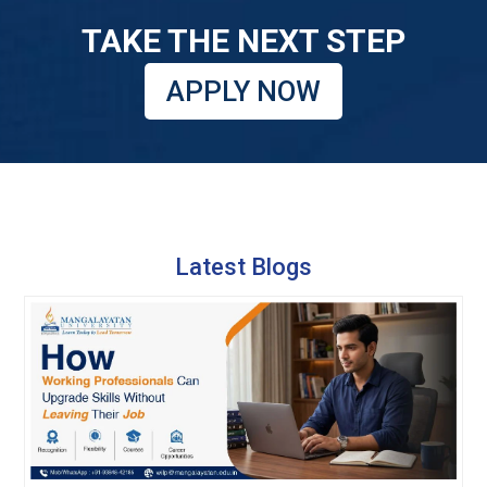
TAKE THE NEXT STEP
APPLY NOW
Latest Blogs