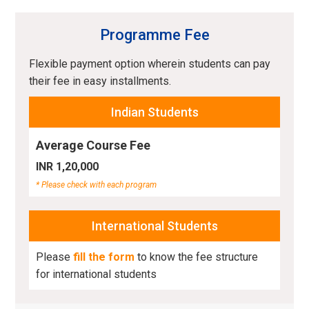
Programme Fee
Flexible payment option wherein students can pay
their fee in easy installments.
Indian Students
Average Course Fee
INR 1,20,000
* Please check with each program
International Students
Please
fill the form
to know the fee structure
for international students