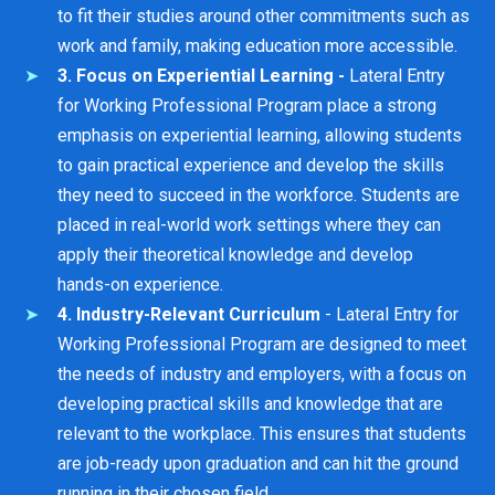
to fit their studies around other commitments such as
work and family, making education more accessible.
3. Focus on Experiential Learning -
Lateral Entry
for Working Professional Program place a strong
emphasis on experiential learning, allowing students
to gain practical experience and develop the skills
they need to succeed in the workforce. Students are
placed in real-world work settings where they can
apply their theoretical knowledge and develop
hands-on experience.
4. Industry-Relevant Curriculum
- Lateral Entry for
Working Professional Program are designed to meet
the needs of industry and employers, with a focus on
developing practical skills and knowledge that are
relevant to the workplace. This ensures that students
are job-ready upon graduation and can hit the ground
running in their chosen field.