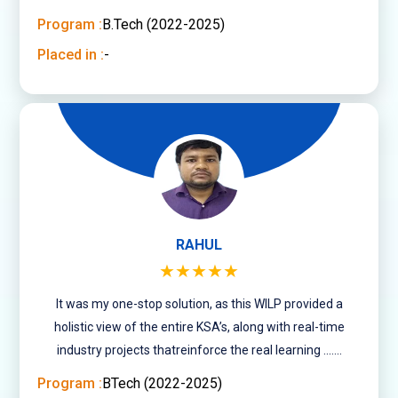
minded people of varied age groups.
Program :
B.Tech (2022-2025)
Placed in :
-
RAHUL
★★★★★
It was my one-stop solution, as this WILP provided a
holistic view of the entire KSA’s, along with real-time
industry projects thatreinforce the real learning .......
Program :
BTech (2022-2025)