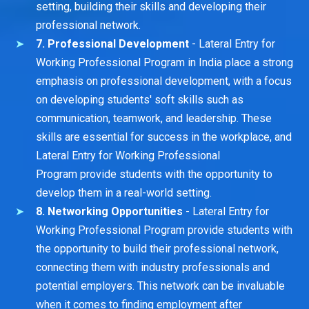
setting, building their skills and developing their
professional network.
7. Professional Development
- Lateral Entry for
Working Professional Program in India place a strong
emphasis on professional development, with a focus
on developing students' soft skills such as
communication, teamwork, and leadership. These
skills are essential for success in the workplace, and
Lateral Entry for Working Professional
Program provide students with the opportunity to
develop them in a real-world setting.
8. Networking Opportunities
- Lateral Entry for
Working Professional Program provide students with
the opportunity to build their professional network,
connecting them with industry professionals and
potential employers. This network can be invaluable
when it comes to finding employment after