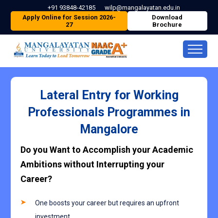
+91 93848-42185
wilp@mangalayatan.edu.in
Apply Online for Session 2026-
Download
27
Brochure
Lateral Entry for Working
Professionals Programmes in
Mangalore
Do you Want to Accomplish your Academic
Ambitions without Interrupting your
Career?
One boosts your career but requires an upfront
investment.