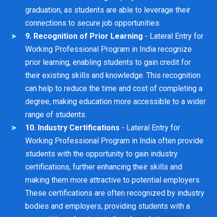
graduation, as students are able to leverage their
connections to secure job opportunities.
9. Recognition of Prior Learning
- Lateral Entry for
Working Professional Program in India recognize
prior learning, enabling students to gain credit for
their existing skills and knowledge. This recognition
can help to reduce the time and cost of completing a
degree, making education more accessible to a wider
range of students.
10. Industry Certifications
- Lateral Entry for
Working Professional Program in India often provide
students with the opportunity to gain industry
certifications, further enhancing their skills and
making them more attractive to potential employers.
These certifications are often recognized by industry
bodies and employers, providing students with a