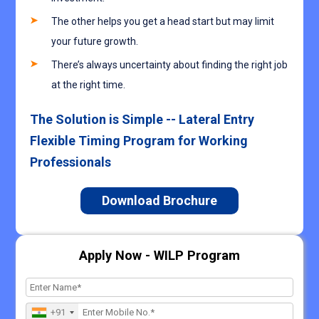
The other helps you get a head start but may limit
your future growth.
There’s always uncertainty about finding the right job
at the right time.
The Solution is Simple -- Lateral Entry
Flexible Timing Program for Working
Professionals
Download Brochure
Apply Now - WILP Program
+91