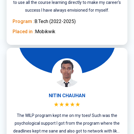
to use all the course learning directly to make my career's
success I have always envisioned for myself.
Program :
B.Tech (2022-2025)
Placed in :
Mobikwik
NITIN CHAUHAN
★★★★★
The WILP program kept me on my toes! Such was the
psychological support I got from the program where the
deadlines kept me sane and also got to network with like-