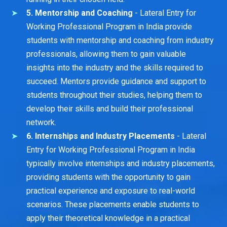
5. Mentorship and Coaching
- Lateral Entry for
Working Professional Program in India provide
students with mentorship and coaching from industry
professionals, allowing them to gain valuable
insights into the industry and the skills required to
succeed. Mentors provide guidance and support to
students throughout their studies, helping them to
develop their skills and build their professional
network.
6. Internships and Industry Placements
- Lateral
Entry for Working Professional Program in India
typically involve internships and industry placements,
providing students with the opportunity to gain
practical experience and exposure to real-world
scenarios. These placements enable students to
apply their theoretical knowledge in a practical