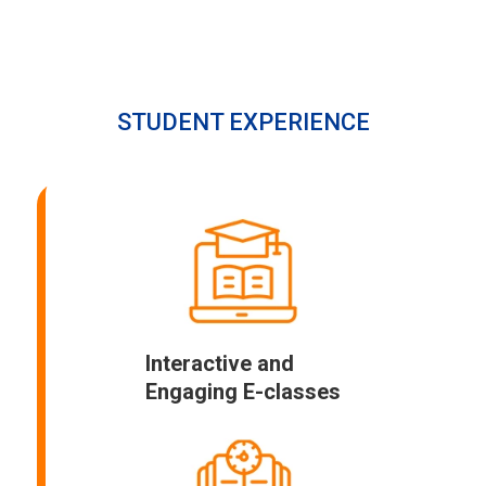
STUDENT EXPERIENCE
Interactive and
Engaging E-classes