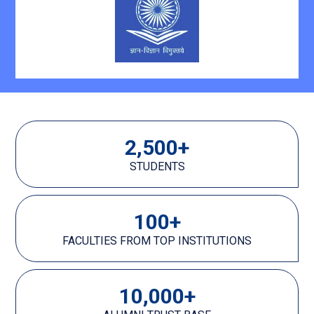
2,500
+
STUDENTS
100
+
FACULTIES FROM TOP INSTITUTIONS
10,000
+