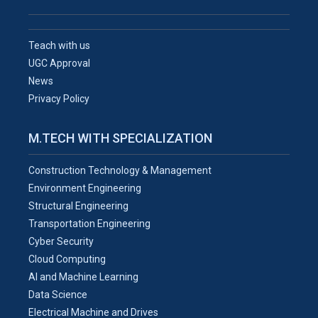
Teach with us
UGC Approval
News
Privacy Policy
M.TECH WITH SPECIALIZATION
Construction Technology & Management
Environment Engineering
Structural Engineering
Transportation Engineering
Cyber Security
Cloud Computing
AI and Machine Learning
Data Science
Electrical Machine and Drives