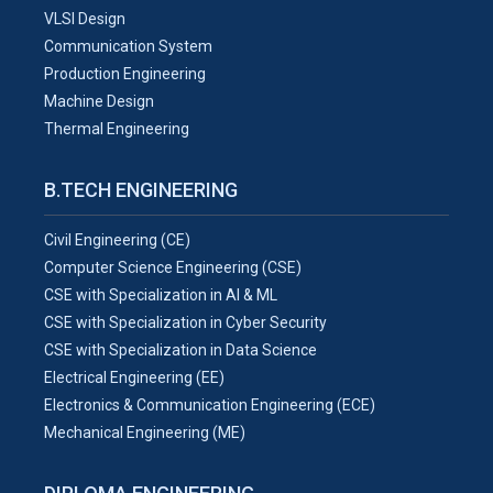
VLSI Design
Communication System
Production Engineering
Machine Design
Thermal Engineering
B.TECH ENGINEERING
Civil Engineering (CE)
Computer Science Engineering (CSE)
CSE with Specialization in AI & ML
CSE with Specialization in Cyber Security
CSE with Specialization in Data Science
Electrical Engineering (EE)
Electronics & Communication Engineering (ECE)
Mechanical Engineering (ME)