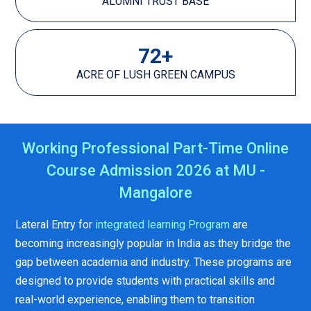
ALUMNI TRUST BASE
72
+
ACRE OF LUSH GREEN CAMPUS
Working Professional Part-Time Online
Course Admission 2026 at MU -
Mangalore
Lateral Entry for
integrated learning Program
are
becoming increasingly popular in India as they bridge the
gap between academia and industry. These programs are
designed to provide students with practical skills and
real-world experience, enabling them to transition