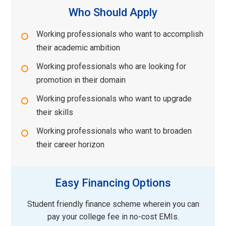
Who Should Apply
Working professionals who want to accomplish
their academic ambition
Working professionals who are looking for
promotion in their domain
Working professionals who want to upgrade
their skills
Working professionals who want to broaden
their career horizon
Easy Financing Options
Student friendly finance scheme wherein you can
pay your college fee in no-cost EMIs.