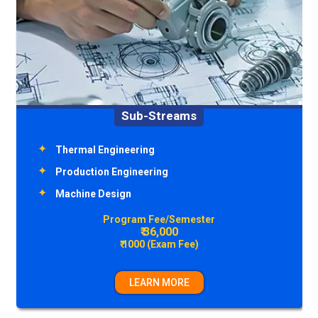
Sub-Streams
Environment Engineering
Transportation Engineering
Structural Engineering
Construction Technology & Management
Program Fee/Semester
₹ 36,000
₹ 1000 (Exam Fee)
LEARN MORE