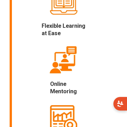
Flexible Learning
at Ease
Online
Mentoring