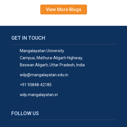
View More Blogs
GET IN TOUCH
Mangalayatan University
Campus, Mathura-Aligarh Highway,
Beswan Aligarh, Uttar Pradesh, India
wilp@mangalayatan.edu.in
+91 93848-42185
wilp.mangalayatan.in
FOLLOW US