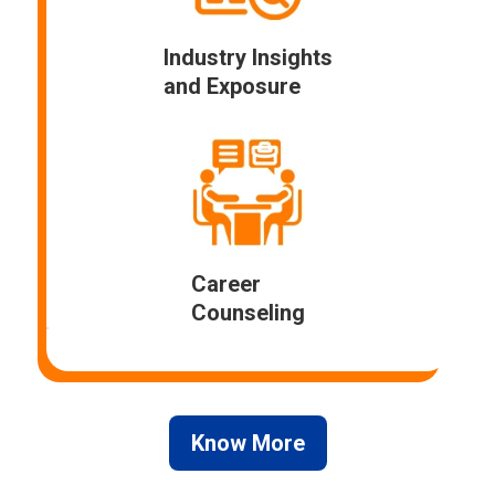
Industry Insights
and Exposure
Career
Counseling
Know More