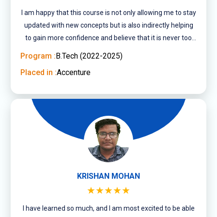
I am happy that this course is not only allowing me to stay
updated with new concepts but is also indirectly helping
to gain more confidence and believe that it is never too
late to pursue what you ....
Program :
B.Tech (2022-2025)
Placed in :
Accenture
KRISHAN MOHAN
★★★★★
I have learned so much, and I am most excited to be able