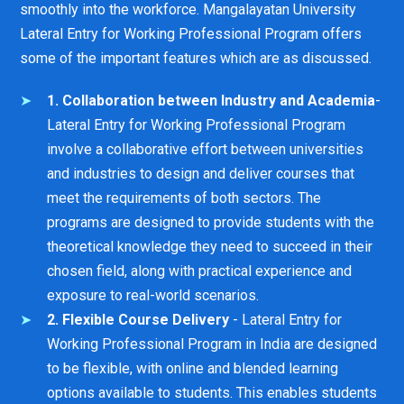
smoothly into the workforce. Mangalayatan University
Lateral Entry for Working Professional Program offers
some of the important features which are as discussed.
1. Collaboration between Industry and Academia
-
Lateral Entry for Working Professional Program
involve a collaborative effort between universities
and industries to design and deliver courses that
meet the requirements of both sectors. The
programs are designed to provide students with the
theoretical knowledge they need to succeed in their
chosen field, along with practical experience and
exposure to real-world scenarios.
2. Flexible Course Delivery
- Lateral Entry for
Working Professional Program in India are designed
to be flexible, with online and blended learning
options available to students. This enables students