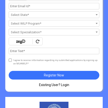
Select State*
Select WILP Program*
Select Specialization*
I agree to receive information regarding my submitted applications by signing up
on MUAWILP.*
Register Now
Existing User? Login