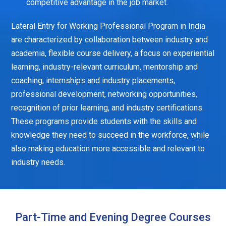
competitive advantage in the job market.
Lateral Entry for Working Professional Program in India
are characterized by collaboration between industry and
academia, flexible course delivery, a focus on experiential
learning, industry-relevant curriculum, mentorship and
coaching, internships and industry placements,
professional development, networking opportunities,
recognition of prior learning, and industry certifications.
These programs provide students with the skills and
knowledge they need to succeed in the workforce, while
also making education more accessible and relevant to
industry needs.
Part-Time and Evening Degree Courses