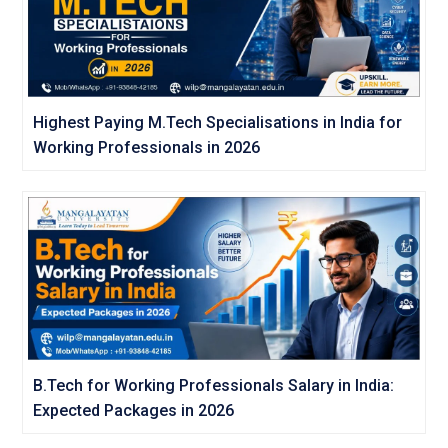
Highest Paying M.Tech Specialisations in India for
Working Professionals in 2026
B.Tech for Working Professionals Salary in India:
Expected Packages in 2026